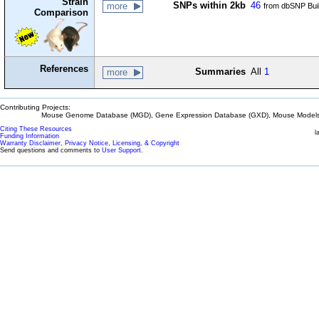
Strain
SNPs within 2kb
46
more
from dbSNP Bui
Comparison
References
Summaries
All
1
more
Contributing Projects:
Mouse Genome Database (MGD), Gene Expression Database (GXD), Mouse Models 
Citing These Resources
l
Funding Information
Warranty Disclaimer, Privacy Notice, Licensing, & Copyright
Send questions and comments to
User Support
.