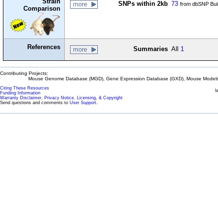
Strain
SNPs within 2kb
73
more
from dbSNP Bui
Comparison
References
Summaries
All
1
more
Contributing Projects:
Mouse Genome Database (MGD), Gene Expression Database (GXD), Mouse Models 
Citing These Resources
l
Funding Information
Warranty Disclaimer, Privacy Notice, Licensing, & Copyright
Send questions and comments to
User Support
.