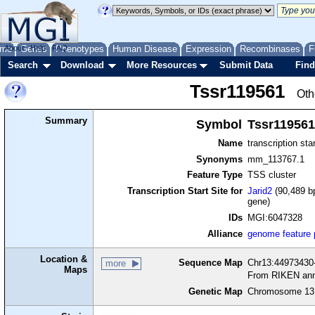
me
About
Genes
Help
FAQ
Phenotypes
Human Disease
Expression
Recombinases
F
Search
Download
More Resources
Submit Data
Find
Tssr119561
Oth
Summary
Symbol
Tssr119561
Name
transcription sta
Synonyms
mm_113767.1
Feature Type
TSS cluster
Transcription Start Site for
Jarid2
(90,489 bp
gene)
IDs
MGI:6047328
Alliance
genome feature
Location &
Sequence Map
Chr13:44973430-
more
Maps
From RIKEN ann
Genetic Map
Chromosome 13,