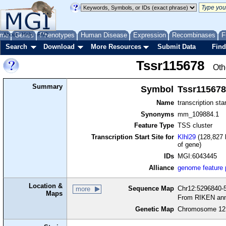
me
About
Genes
Help
FAQ
Phenotypes
Human Disease
Expression
Recombinases
F
Search
Download
More Resources
Submit Data
Find
Tssr115678
Oth
Summary
Symbol
Tssr115678
Name
transcription sta
Synonyms
mm_109884.1
Feature Type
TSS cluster
Transcription Start Site for
Klhl29
(128,827 
of gene)
IDs
MGI:6043445
Alliance
genome feature
Location &
Sequence Map
Chr12:5296840-5
more
Maps
From RIKEN ann
Genetic Map
Chromosome 12,