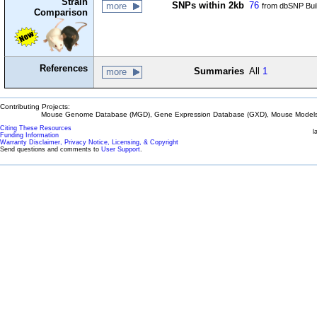
Strain
SNPs within 2kb
76
more
from dbSNP Bui
Comparison
References
Summaries
All
1
more
Contributing Projects:
Mouse Genome Database (MGD), Gene Expression Database (GXD), Mouse Models 
Citing These Resources
l
Funding Information
Warranty Disclaimer, Privacy Notice, Licensing, & Copyright
Send questions and comments to
User Support
.