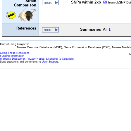
Strain
SNPs within 2kb
69
more
from dbSNP Bui
Comparison
References
Summaries
All
1
more
Contributing Projects:
Mouse Genome Database (MGD), Gene Expression Database (GXD), Mouse Models 
Citing These Resources
l
Funding Information
Warranty Disclaimer, Privacy Notice, Licensing, & Copyright
Send questions and comments to
User Support
.