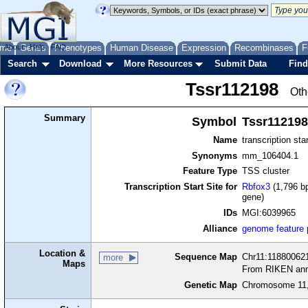
me
About
Genes
Help
FAQ
Phenotypes
Human Disease
Expression
Recombinases
F
Search
Download
More Resources
Submit Data
Find
Tssr112198
Oth
Summary
Symbol
Tssr112198
Name
transcription sta
Synonyms
mm_106404.1
Feature Type
TSS cluster
Transcription Start Site for
Rbfox3
(1,796 bp
gene)
IDs
MGI:6039965
Alliance
genome feature
Location &
Sequence Map
Chr11:118800621
more
Maps
From RIKEN ann
Genetic Map
Chromosome 11,