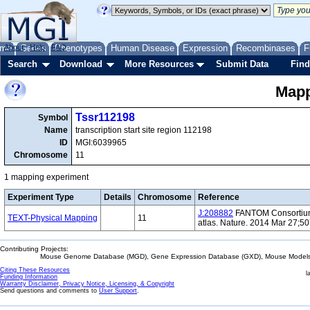
me
About
Genes
Help
FAQ
Phenotypes
Human Disease
Expression
Recombinases
F
Search
Download
More Resources
Submit Data
Find
Mapp
Tssr112198
Symbol
Name
transcription start site region 112198
ID
MGI:6039965
Chromosome
11
1 mapping experiment
Experiment Type
Details
Chromosome
Reference
J:208882
FANTOM Consortium 
TEXT-Physical Mapping
11
atlas. Nature. 2014 Mar 27;5
Contributing Projects:
Mouse Genome Database (MGD), Gene Expression Database (GXD), Mouse Models 
Citing These Resources
l
Funding Information
Warranty Disclaimer, Privacy Notice, Licensing, & Copyright
Send questions and comments to
User Support
.