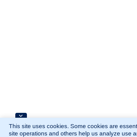
This site uses cookies. Some cookies are essenti
site operations and others help us analyze use 