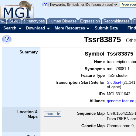
me
About
Genes
Help
FAQ
Phenotypes
Human Disease
Expression
Recombinases
F
Search
Download
More Resources
Submit Data
Find
Tssr83875
Othe
Summary
Symbol
Tssr83875
Name
transcription sta
Synonyms
mm_78081.1
Feature Type
TSS cluster
Transcription Start Site for
Slc36a4
(21,141 
of gene)
IDs
MGI:6011642
Alliance
genome feature
Location &
Sequence Map
Chr9:15642153-1
more
Maps
From RIKEN ann
Genetic Map
Chromosome 9, 