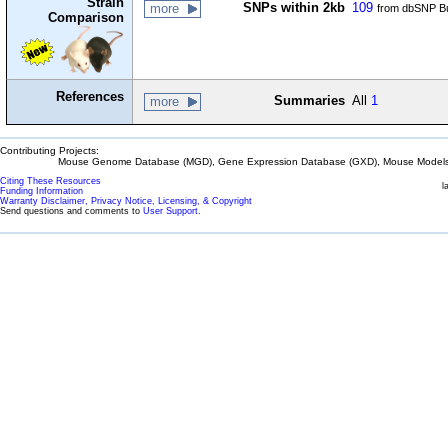
Strain
SNPs within 2kb
109
more
from dbSNP Bu
Comparison
References
Summaries
All
1
more
Contributing Projects:
Mouse Genome Database (MGD), Gene Expression Database (GXD), Mouse Models 
Citing These Resources
l
Funding Information
Warranty Disclaimer, Privacy Notice, Licensing, & Copyright
Send questions and comments to
User Support
.