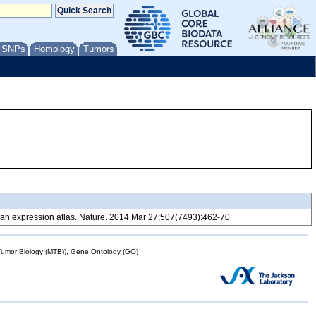
/ SNPs
Homology
Tumors
 expression atlas. Nature. 2014 Mar 27;507(7493):462-70
mor Biology (MTB)), Gene Ontology (GO)