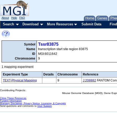
About
Help
FAQ
Home
Genes
Phe
Search
Download
More Resources
Submit Data
Find
Tssr83875
Symbol
Name
transcription start site region 83875
ID
MGI:6011642
Chromosome
9
1 mapping experiment
Experiment Type
Details
Chromosome
Reference
TEXT-Physical Mapping
9
J:208882
FANTOM Consor
Contributing Projects:
Mouse Genome Database (MGD), Gene Expres
Citing These Resources
Funding Information
Warranty Disclaimer, Privacy Notice, Licensing, & Copyright
Send questions and comments to
User Support
.