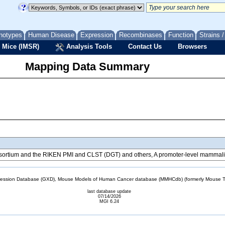
notypes
Human Disease
Expression
Recombinases
Function
Strains 
 Mice (IMSR)
Analysis Tools
Contact Us
Browsers
Mapping Data Summary
tium and the RIKEN PMI and CLST (DGT) and others, A promoter-level mammalian
sion Database (GXD), Mouse Models of Human Cancer database (MMHCdb) (formerly Mouse Tu
last database update
07/14/2026
MGI 6.24