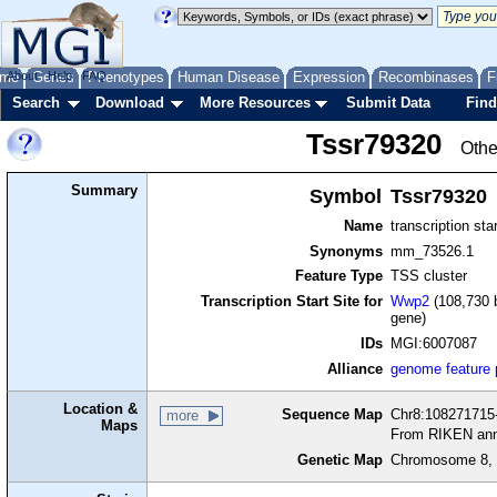
me
About
Genes
Help
FAQ
Phenotypes
Human Disease
Expression
Recombinases
F
Search
Download
More Resources
Submit Data
Find
Tssr79320
Othe
Summary
Symbol
Tssr79320
Name
transcription sta
Synonyms
mm_73526.1
Feature Type
TSS cluster
Transcription Start Site for
Wwp2
(108,730 b
gene)
IDs
MGI:6007087
Alliance
genome feature
Location &
Sequence Map
Chr8:108271715-
more
Maps
From RIKEN ann
Genetic Map
Chromosome 8, 