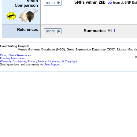
Strain
SNPs within 2kb
65
more
from dbSNP Bui
Comparison
References
Summaries
All
1
more
Contributing Projects:
Mouse Genome Database (MGD), Gene Expression Database (GXD), Mouse Models 
Citing These Resources
l
Funding Information
Warranty Disclaimer, Privacy Notice, Licensing, & Copyright
Send questions and comments to
User Support
.