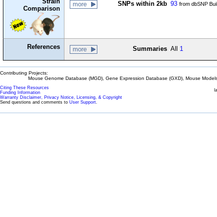
Strain
SNPs within 2kb
93
more
from dbSNP Bui
Comparison
References
Summaries
All
1
more
Contributing Projects:
Mouse Genome Database (MGD), Gene Expression Database (GXD), Mouse Models 
Citing These Resources
l
Funding Information
Warranty Disclaimer, Privacy Notice, Licensing, & Copyright
Send questions and comments to
User Support
.