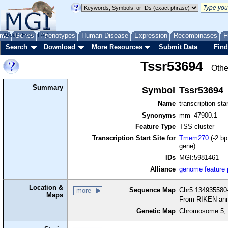
me
About
Genes
Help
FAQ
Phenotypes
Human Disease
Expression
Recombinases
F
Search
Download
More Resources
Submit Data
Find
Tssr53694
Othe
Summary
Symbol
Tssr53694
Name
transcription sta
Synonyms
mm_47900.1
Feature Type
TSS cluster
Transcription Start Site for
Tmem270
(-2 bp
gene)
IDs
MGI:5981461
Alliance
genome feature
Location &
Sequence Map
Chr5:134935580-
more
Maps
From RIKEN ann
Genetic Map
Chromosome 5, 