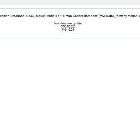
sion Database (GXD), Mouse Models of Human Cancer database (MMHCdb) (formerly Mouse Tu
last database update
07/14/2026
MGI 6.24