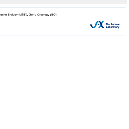
mor Biology (MTB)), Gene Ontology (GO)