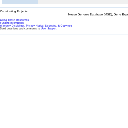
Contributing Projects:
Mouse Genome Database (MGD), Gene Expres
Citing These Resources
Funding Information
Warranty Disclaimer, Privacy Notice, Licensing, & Copyright
Send questions and comments to
User Support
.