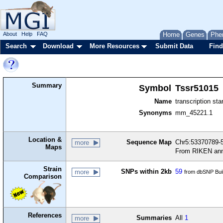
About
Help
FAQ
Home
Genes
Phe
Search
Download
More Resources
Submit Data
Find
Summary
Symbol
Tssr51015
Name
transcription sta
Synonyms
mm_45221.1
Location &
Sequence Map
Chr5:53370789-5
more
Maps
From RIKEN ann
Strain
SNPs within 2kb
59
more
from dbSNP Bui
Comparison
References
Summaries
All
1
more