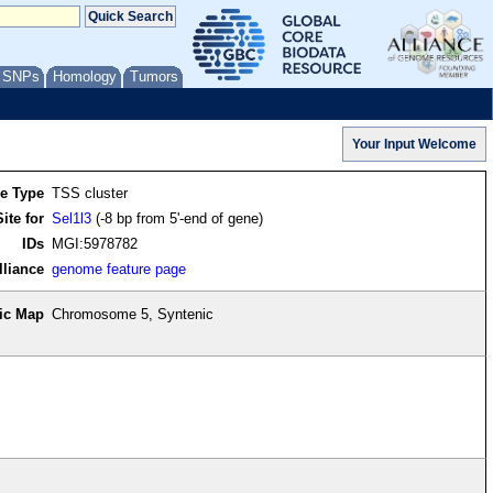
/ SNPs
Homology
Tumors
re Type
TSS cluster
ite for
Sel1l3
(-8 bp from 5'-end of gene)
IDs
MGI:5978782
lliance
genome feature page
ic Map
Chromosome 5, Syntenic