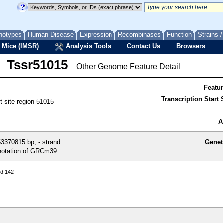
notypes
Human Disease
Expression
Recombinases
Function
Strains 
 Mice (IMSR)
Analysis Tools
Contact Us
Browsers
Tssr51015
Other Genome Feature Detail
Featu
Transcription Start S
rt site region 51015
A
3370815 bp, - strand
Genet
otation of GRCm39
ld 142