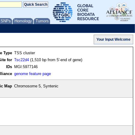
/ SNPs
Homology
Tumors
re Type
TSS cluster
ite for
Tsc22d4
(1,510 bp from 5'-end of gene)
IDs
MGI:5977146
lliance
genome feature page
ic Map
Chromosome 5, Syntenic