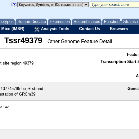
notypes
Human Disease
Expression
Recombinases
Function
Strains 
 Mice (IMSR)
Analysis Tools
Contact Us
Browsers
Tssr49379
Other Genome Feature Detail
Featu
Transcription Start S
rt site region 49379
A
137745795 bp, + strand
Genet
otation of GRCm39
ld 142