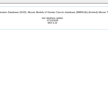
sion Database (GXD), Mouse Models of Human Cancer database (MMHCdb) (formerly Mouse Tu
last database update
07/14/2026
MGI 6.24