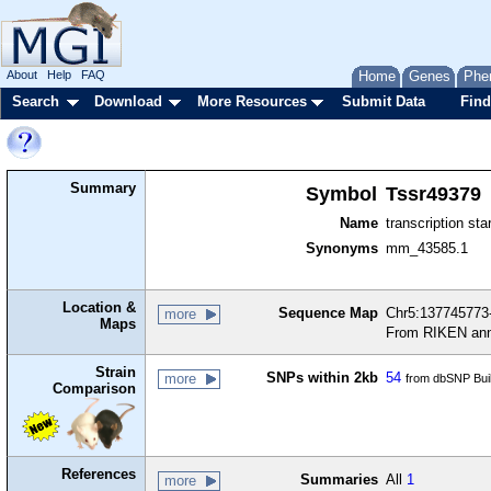
About
Help
FAQ
Home
Genes
Phe
Search
Download
More Resources
Submit Data
Find
Summary
Symbol
Tssr49379
Name
transcription sta
Synonyms
mm_43585.1
Location &
Sequence Map
Chr5:137745773-
more
Maps
From RIKEN ann
Strain
SNPs within 2kb
54
more
from dbSNP Bui
Comparison
References
Summaries
All
1
more