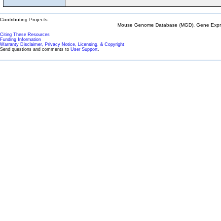
Contributing Projects:
Mouse Genome Database (MGD), Gene Expres
Citing These Resources
Funding Information
Warranty Disclaimer, Privacy Notice, Licensing, & Copyright
Send questions and comments to
User Support
.