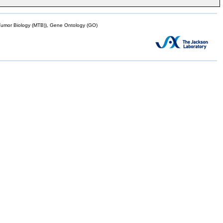
mor Biology (MTB)), Gene Ontology (GO)