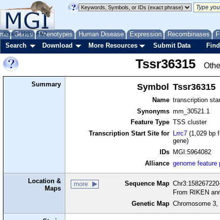
me
About
Genes
Help
FAQ
Phenotypes
Human Disease
Expression
Recombinases
F
Search
Download
More Resources
Submit Data
Find
Tssr36315
Othe
Summary
Symbol
Tssr36315
Name
transcription sta
Synonyms
mm_30521.1
Feature Type
TSS cluster
Transcription Start Site for
Lrrc7
(1,029 bp f
gene)
IDs
MGI:5964082
Alliance
genome feature
Location &
Sequence Map
Chr3:158267220-
more
Maps
From RIKEN ann
Genetic Map
Chromosome 3, 