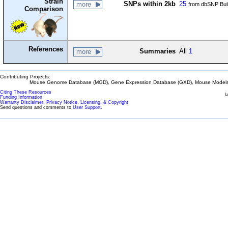
Strain
SNPs within 2kb
25
more
from dbSNP Bui
Comparison
References
Summaries
All
1
more
Contributing Projects:
Mouse Genome Database (MGD), Gene Expression Database (GXD), Mouse Models 
Citing These Resources
l
Funding Information
Warranty Disclaimer, Privacy Notice, Licensing, & Copyright
Send questions and comments to
User Support
.