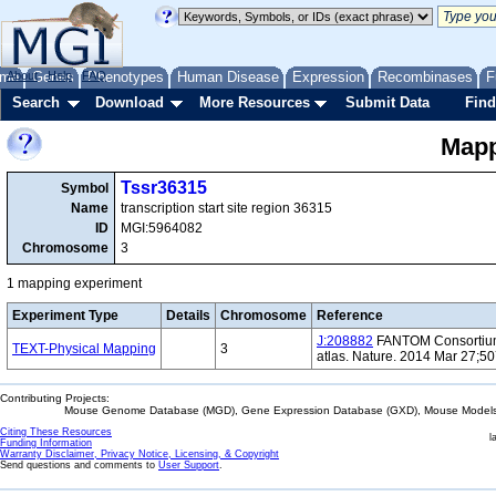
me
About
Genes
Help
FAQ
Phenotypes
Human Disease
Expression
Recombinases
F
Search
Download
More Resources
Submit Data
Find
Mapp
Tssr36315
Symbol
Name
transcription start site region 36315
ID
MGI:5964082
Chromosome
3
1 mapping experiment
Experiment Type
Details
Chromosome
Reference
J:208882
FANTOM Consortium 
TEXT-Physical Mapping
3
atlas. Nature. 2014 Mar 27;5
Contributing Projects:
Mouse Genome Database (MGD), Gene Expression Database (GXD), Mouse Models 
Citing These Resources
l
Funding Information
Warranty Disclaimer, Privacy Notice, Licensing, & Copyright
Send questions and comments to
User Support
.