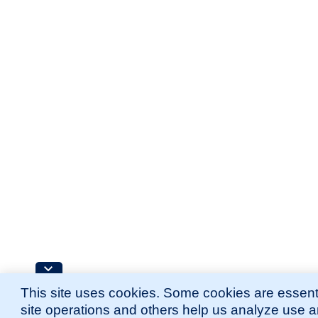
This site uses cookies. Some cookies are essenti
site operations and others help us analyze use 