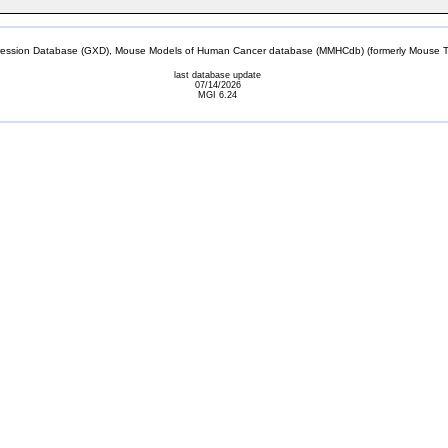
sion Database (GXD), Mouse Models of Human Cancer database (MMHCdb) (formerly Mouse Tu
last database update
07/14/2026
MGI 6.24