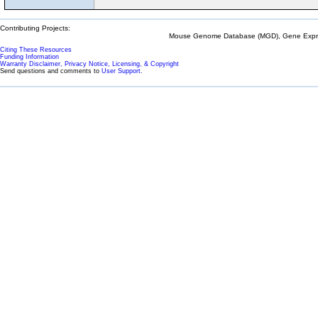
Contributing Projects:
Mouse Genome Database (MGD), Gene Expres
Citing These Resources
Funding Information
Warranty Disclaimer, Privacy Notice, Licensing, & Copyright
Send questions and comments to
User Support
.