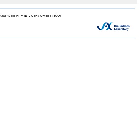
mor Biology (MTB)), Gene Ontology (GO)