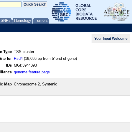
/ SNPs
Homology
Tumors
re Type
TSS cluster
ite for
Psd4
(19,086 bp from 5'-end of gene)
IDs
MGI:5944393
lliance
genome feature page
ic Map
Chromosome 2, Syntenic