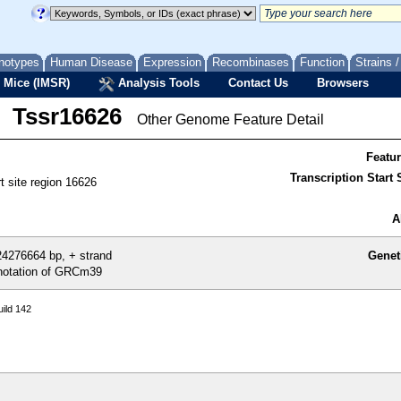
notypes
Human Disease
Expression
Recombinases
Function
Strains 
 Mice (IMSR)
Analysis Tools
Contact Us
Browsers
Tssr16626
Other Genome Feature Detail
Featu
Transcription Start S
rt site region 16626
A
4276664 bp, + strand
Genet
otation of GRCm39
ild 142