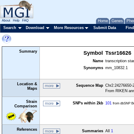
About
Help
FAQ
Home
Genes
Phe
Search
Download
More Resources
Submit Data
Find
Summary
Symbol
Tssr16626
Name
transcription sta
Synonyms
mm_10832.1
Location &
Sequence Map
Chr2:24276650-2
more
Maps
From RIKEN ann
Strain
SNPs within 2kb
101
more
from dbSNP Bu
Comparison
References
Summaries
All
1
more