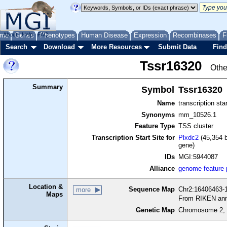
me
About
Genes
Help
FAQ
Phenotypes
Human Disease
Expression
Recombinases
F
Search
Download
More Resources
Submit Data
Find
Tssr16320
Othe
Summary
Symbol
Tssr16320
Name
transcription sta
Synonyms
mm_10526.1
Feature Type
TSS cluster
Transcription Start Site for
Plxdc2
(45,354 b
gene)
IDs
MGI:5944087
Alliance
genome feature
Location &
Sequence Map
Chr2:16406463-1
more
Maps
From RIKEN ann
Genetic Map
Chromosome 2, 