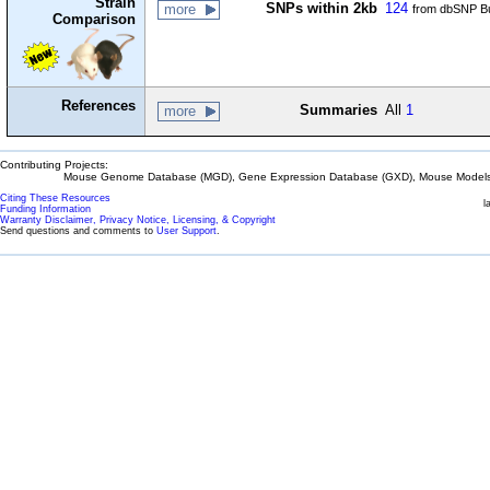
Strain
SNPs within 2kb
124
more
from dbSNP Bu
Comparison
References
Summaries
All
1
more
Contributing Projects:
Mouse Genome Database (MGD), Gene Expression Database (GXD), Mouse Models 
Citing These Resources
l
Funding Information
Warranty Disclaimer, Privacy Notice, Licensing, & Copyright
Send questions and comments to
User Support
.