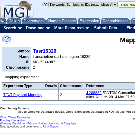
me
About
Genes
Help
FAQ
Phenotypes
Human Disease
Expression
Recombinases
F
Search
Download
More Resources
Submit Data
Find
Mapp
Tssr16320
Symbol
Name
transcription start site region 16320
ID
MGI:5944087
Chromosome
2
1 mapping experiment
Experiment Type
Details
Chromosome
Reference
J:208882
FANTOM Consortium 
TEXT-Physical Mapping
2
atlas. Nature. 2014 Mar 27;5
Contributing Projects:
Mouse Genome Database (MGD), Gene Expression Database (GXD), Mouse Models 
Citing These Resources
l
Funding Information
Warranty Disclaimer, Privacy Notice, Licensing, & Copyright
Send questions and comments to
User Support
.