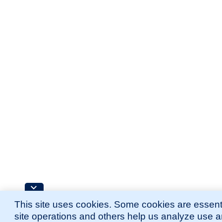
This site uses cookies. Some cookies are essenti
site operations and others help us analyze use 