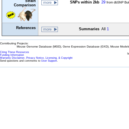
Strain
SNPs within 2kb
29
more
from dbSNP Bui
Comparison
References
Summaries
All
1
more
Contributing Projects:
Mouse Genome Database (MGD), Gene Expression Database (GXD), Mouse Models 
Citing These Resources
l
Funding Information
Warranty Disclaimer, Privacy Notice, Licensing, & Copyright
Send questions and comments to
User Support
.