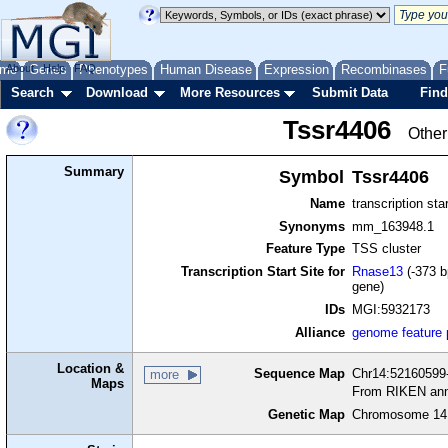
me
About
Genes
Help
FAQ
Phenotypes
Human Disease
Expression
Recombinases
F
Search
Download
More Resources
Submit Data
Find
Tssr4406
Other
Summary
Symbol
Tssr4406
Name
transcription sta
Synonyms
mm_163948.1
Feature Type
TSS cluster
Transcription Start Site for
Rnase13
(-373 b
gene)
IDs
MGI:5932173
Alliance
genome feature
Location &
Sequence Map
Chr14:52160599-
more
Maps
From RIKEN ann
Genetic Map
Chromosome 14,