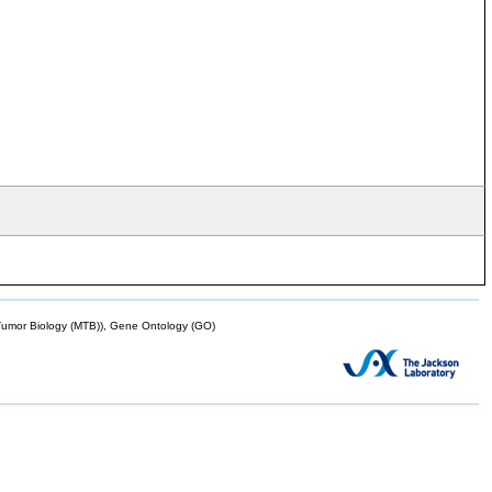
mor Biology (MTB)), Gene Ontology (GO)