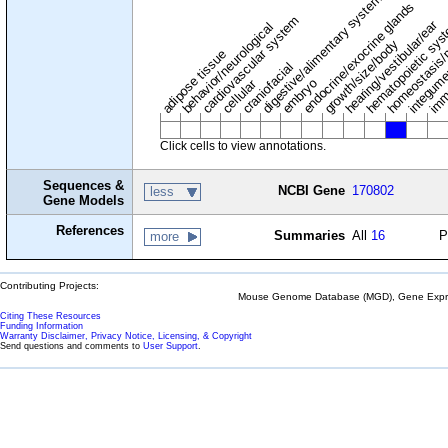
digestive/alimentary system
endocrine/exocrine glands
homeostasis/
cardiovascular system
hematopoietic sy
hearing/vestibular/ear
behavior/neurological
growth/size/body
imm
adipose tissue
craniofacial
integum
embryo
cellular
Click cells to view annotations.
Sequences &
NCBI Gene
170802
less
Gene Models
References
Summaries
All
16
P
more
Contributing Projects:
Mouse Genome Database (MGD), Gene Expres
Citing These Resources
Funding Information
Warranty Disclaimer, Privacy Notice, Licensing, & Copyright
Send questions and comments to
User Support
.