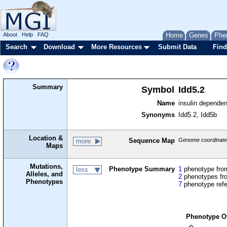
About
Help
FAQ
Home
Genes
Phe
Search
Download
More Resources
Submit Data
Find
Summary
Symbol
Idd5.2
Name
insulin dependen
Synonyms
Idd5.2, Idd5b
Location &
Sequence Map
Genome coordinates
more
Maps
Mutations,
Phenotype Summary
1
phenotype from
less
Alleles, and
2
phenotypes fro
Phenotypes
7
phenotype ref
Phenotype O