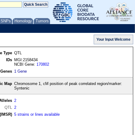
/ SNPs
Homology
Tumors
re Type
QTL
IDs
MGI:2158434
NCBI Gene:
170802
 Genes
1 Gene
ic Map
Chromosome 1, cM position of peak correlated region/marker:
Syntenic
Alleles
2
QTL
2
(IMSR)
5 strains or lines available