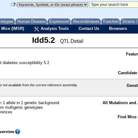
notypes
Human Disease
Expression
Recombinases
Function
Strains 
 Mice (IMSR)
Analysis Tools
Contact Us
Browsers
Idd5.2
QTL Detail
Featu
t diabetes susceptibility 5.2
Candidate
 not available from the current reference assembly.
Genet
 1 allele in 1 genetic background
All Mutations and 
m multigenic genotypes
erences
Find Mice 
verview