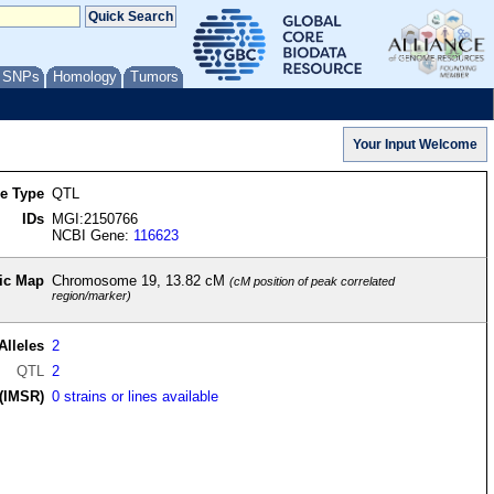
/ SNPs
Homology
Tumors
re Type
QTL
IDs
MGI:2150766
NCBI Gene:
116623
ic Map
Chromosome 19, 13.82 cM
(cM position of peak correlated
region/marker)
Alleles
2
QTL
2
(IMSR)
0 strains or lines available