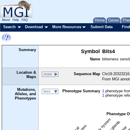
About
Help
FAQ
Home
Genes
Phe
Search
Download
More Resources
Submit Data
Find
Summary
Symbol
Bits4
Name
bitterness sensit
Location &
Sequence Map
Chr19:20323216
more
Maps
From MGI annot
Mutations,
Phenotype Summary
1
phenotype from
less
Alleles, and
1
phenotype ref
Phenotypes
Phenotype O