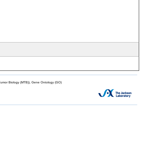
mor Biology (MTB)), Gene Ontology (GO)