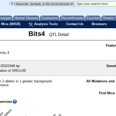
notypes
Human Disease
Expression
Recombinases
Function
Strains 
 Mice (IMSR)
Analysis Tools
Contact Us
Browsers
Bits4
QTL Detail
Featu
ivity 4
-20323348 bp
Genet
ation of GRCm39
 2 alleles in 1 genetic background
All Mutations and 
erence
Find Mice 
verview