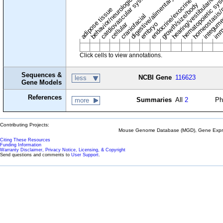
digestive/alimentary system
endocrine/exocrine glands
homeostasis/
cardiovascular system
hematopoietic sy
hearing/vestibular/ear
behavior/neurological
growth/size/body
imm
adipose tissue
craniofacial
integum
embryo
cellular
Click cells to view annotations.
Sequences &
NCBI Gene
116623
less
Gene Models
References
Summaries
All
2
Ph
more
Contributing Projects:
Mouse Genome Database (MGD), Gene Expres
Citing These Resources
Funding Information
Warranty Disclaimer, Privacy Notice, Licensing, & Copyright
Send questions and comments to
User Support
.