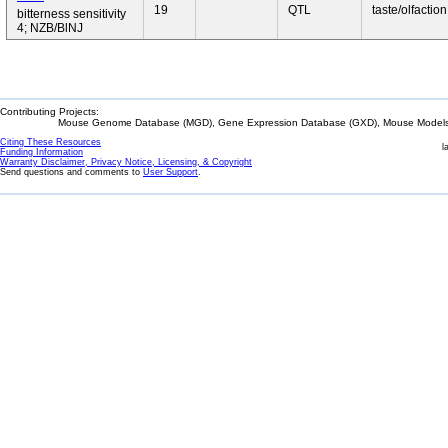
19
QTL
taste/olfaction
bitterness sensitivity
4; NZB/BlNJ
Contributing Projects:
Mouse Genome Database (MGD), Gene Expression Database (GXD), Mouse Models 
Citing These Resources
l
Funding Information
Warranty Disclaimer, Privacy Notice, Licensing, & Copyright
Send questions and comments to
User Support
.