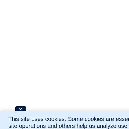
This site uses cookies. Some cookies are essent
site operations and others help us analyze use