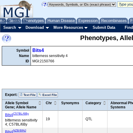
me
About
Genes
Help
FAQ
Phenotypes
Human Disease
Expression
Recombinases
F
Search
Download
More Resources
Submit Data
Find
Phenotypes, Alle
Bits4
Symbol
Name
bitterness sensitivity 4
ID
MGI:2150766
Export:
Text File
Excel File
Allele Symbol
Chr
Synonyms
Category
Abnormal Phe
Gene; Allele Name
Systems
C57BL/6By
Bits4
19
QTL
bitterness sensitivity
4; C57BL/6By
NZB/BlNJ
Bits4