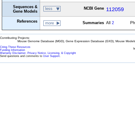
Sequences &
NCBI Gene
112059
less
Gene Models
References
Summaries
All
2
Ph
more
Contributing Projects:
Mouse Genome Database (MGD), Gene Expression Database (GXD), Mouse Models 
Citing These Resources
l
Funding Information
Warranty Disclaimer, Privacy Notice, Licensing, & Copyright
Send questions and comments to
User Support
.