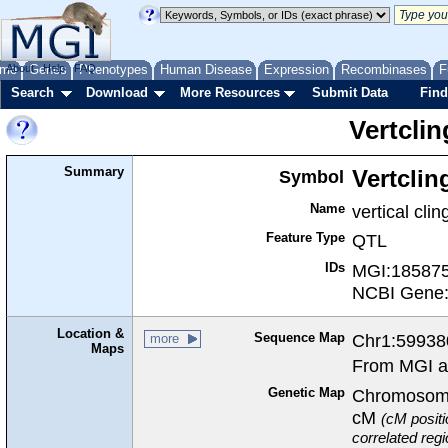
me
About
Genes
Help
FAQ
Phenotypes
Human Disease
Expression
Recombinases
F
Search
Download
More Resources
Submit Data
Find
Vertclin
Summary
Symbol
Vertclin
Name
vertical clin
Feature Type
QTL
IDs
MGI:18587
NCBI Gene
Location &
Sequence Map
Chr1:59938
more
Maps
From MGI a
Genetic Map
Chromosome
cM
(cM positi
correlated reg