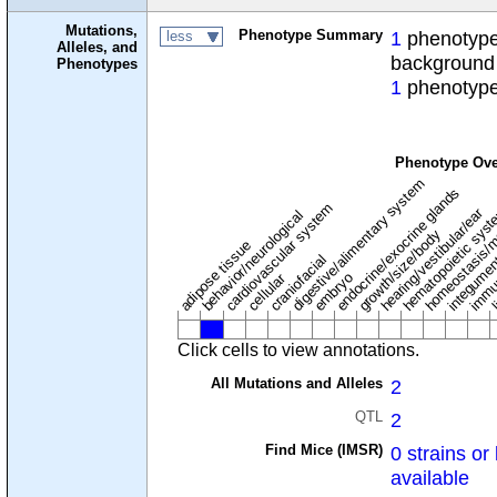
Mutations,
Phenotype Summary
1
phenotype 
less
Alleles, and
background
Phenotypes
1
phenotype
Phenotype Ove
digestive/alimentary system
endocrine/exocrine glands
homeostasis/m
cardiovascular system
hematopoietic sys
hearing/vestibular/ear
behavior/neurological
growth/size/body
immu
l
adipose tissue
craniofacial
integume
embryo
cellular
Click cells to view annotations.
All Mutations and Alleles
2
QTL
2
Find Mice (IMSR)
0 strains or 
available