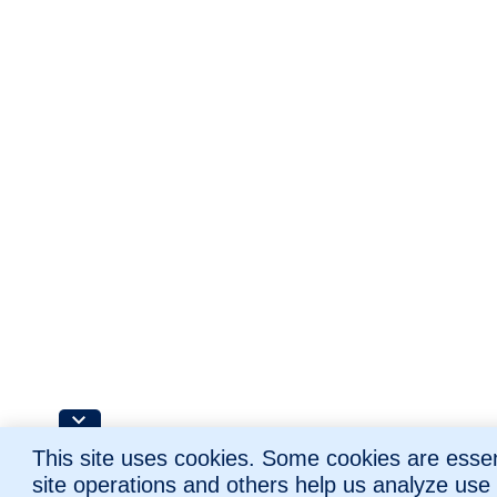
This site uses cookies. Some cookies are essent
site operations and others help us analyze use