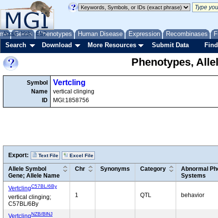
me
About
Genes
Help
FAQ
Phenotypes
Human Disease
Expression
Recombinases
F
Search
Download
More Resources
Submit Data
Find
Phenotypes, Alle
Vertcling
Symbol
Name
vertical clinging
ID
MGI:1858756
Export:
Text File
Excel File
Allele Symbol
Chr
Synonyms
Category
Abnormal Phe
Gene; Allele Name
Systems
C57BL/6By
Vertcling
1
QTL
behavior
vertical clinging;
C57BL/6By
NZB/BlNJ
Vertcling