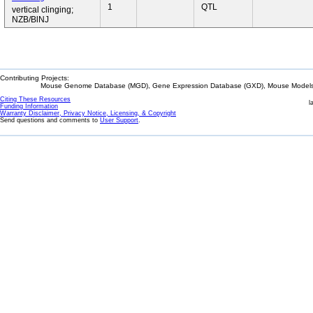
1
QTL
vertical clinging;
NZB/BlNJ
Contributing Projects:
Mouse Genome Database (MGD), Gene Expression Database (GXD), Mouse Models 
Citing These Resources
l
Funding Information
Warranty Disclaimer, Privacy Notice, Licensing, & Copyright
Send questions and comments to
User Support
.