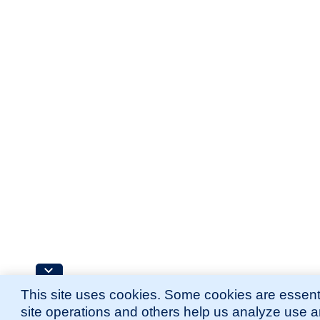
This site uses cookies. Some cookies are essenti
site operations and others help us analyze use 