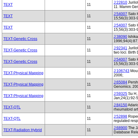
J:22810
Jurilo
TEXT
11
11. Mamm Gen
J:54007
Sato H
TEXT
11
15;56(3):303-
J:54007
Sato H
TEXT
11
15;56(3):303-
J:38090
Ishik
TEXT-Genetic Cross
11
1996;94(4):87
J:92341
Jurilo
TEXT-Genetic Cross
11
two loci. Birt
J:54007
Sato H
TEXT-Genetic Cross
11
15;56(3):303-
J:106743
Mous
TEXT-Physical Mapping
11
2006;
J:65084
Persho
TEXT-Physical Mapping
11
Genomics. 200
J:59325
Su H, 
TEXT-Physical Mapping
11
Jan;24(1):92-
J:84150
Adaric
TEXT-QTL
11
rheumatoid art
J:52898
Roper 
TEXT-QTL
11
regulated res
J:68900
The J
TEXT-Radiation Hybrid
11
Database Rele