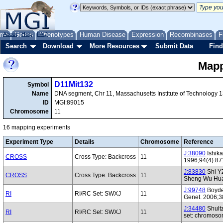
me
About
Genes
Help
FAQ
Phenotypes
Human Disease
Expression
Recombinases
F
Search
Download
More Resources
Submit Data
Find
Mapp
D11Mit132
Symbol
Name
DNA segment, Chr 11, Massachusetts Institute of Technology 
ID
MGI:89015
Chromosome
11
16 mapping experiments
Experiment Type
Details
Chromosome
Reference
J:38090
Ishik
CROSS
Cross Type: Backcross
11
1996;94(4):87
J:83830
Shi YZ
CROSS
Cross Type: Backcross
11
Sheng Wu Hua
J:99748
Boyden
RI
RI/RC Set: SWXJ
11
Genet. 2006;3
J:34480
Shultz
RI
RI/RC Set: SWXJ
11
set: chromoso