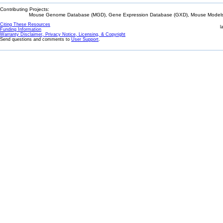
Contributing Projects:
Mouse Genome Database (MGD), Gene Expression Database (GXD), Mouse Models 
Citing These Resources
l
Funding Information
Warranty Disclaimer, Privacy Notice, Licensing, & Copyright
Send questions and comments to
User Support
.