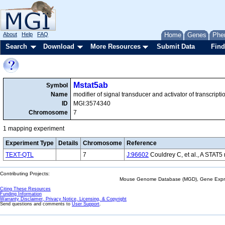
About
Help
FAQ
Home
Genes
Phe
Search
Download
More Resources
Submit Data
Find
Mstat5ab
Symbol
Name
modifier of signal transducer and activator of transcript
ID
MGI:3574340
Chromosome
7
1 mapping experiment
Experiment Type
Details
Chromosome
Reference
TEXT-QTL
7
J:96602
Couldrey C, et al., A STAT
Contributing Projects:
Mouse Genome Database (MGD), Gene Expres
Citing These Resources
Funding Information
Warranty Disclaimer, Privacy Notice, Licensing, & Copyright
Send questions and comments to
User Support
.