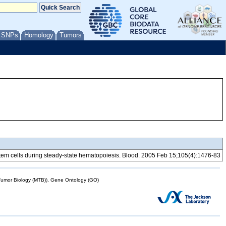
/ SNPs
Homology
Tumors
tem cells during steady-state hematopoiesis. Blood. 2005 Feb 15;105(4):1476-83
mor Biology (MTB)), Gene Ontology (GO)