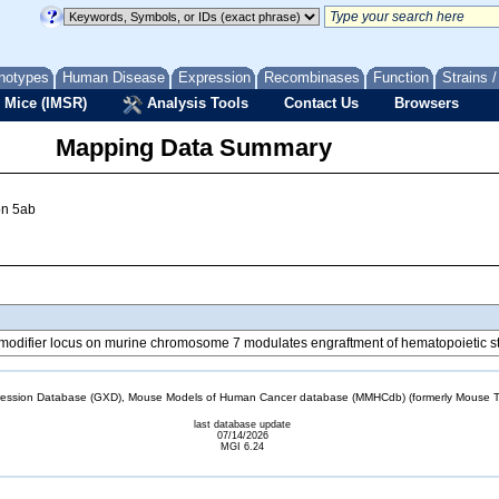
notypes
Human Disease
Expression
Recombinases
Function
Strains 
 Mice (IMSR)
Analysis Tools
Contact Us
Browsers
Mapping Data Summary
ion 5ab
5 modifier locus on murine chromosome 7 modulates engraftment of hematopoietic s
sion Database (GXD), Mouse Models of Human Cancer database (MMHCdb) (formerly Mouse Tu
last database update
07/14/2026
MGI 6.24