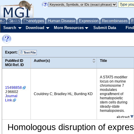
me
About
Genes
Help
FAQ
Phenotypes
Human Disease
Expression
Recombinases
F
Search
Download
More Resources
Submit Data
Find
Export:
Text File
PubMed ID
Author(s)
Title
MGI Ref. ID
A STAT5 modifier
locus on murine
chromosome 7
15498858
modulates
J:96602
Couldrey C; Bradley HL; Bunting KD
engraftment of
Journal
hematopoietic
Link
stem cells during
steady-state
hematopoiesis.
Homologous disruption of express