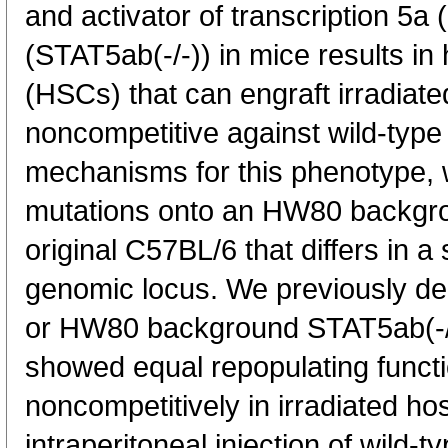
and activator of transcription 5
(STAT5ab(-/-)) in mice results in
(HSCs) that can engraft irradiate
noncompetitive against wild-typ
mechanisms for this phenotype,
mutations onto an HW80 backgro
original C57BL/6 that differs in
genomic locus. We previously d
or HW80 background STAT5ab(-/
showed equal repopulating functio
noncompetitively in irradiated h
intraperitoneal injection of wild-