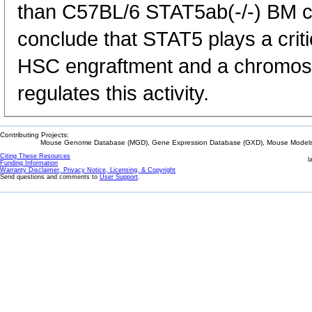
than C57BL/6 STAT5ab(-/-) BM ce
conclude that STAT5 plays a criti
HSC engraftment and a chromoso
regulates this activity.
Contributing Projects:
Mouse Genome Database (MGD), Gene Expression Database (GXD), Mouse Models 
Citing These Resources
l
Funding Information
Warranty Disclaimer, Privacy Notice, Licensing, & Copyright
Send questions and comments to
User Support
.