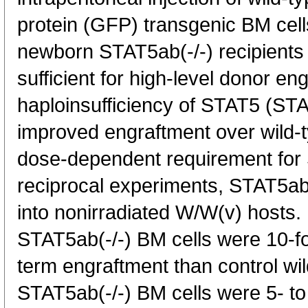
protein (GFP) transgenic BM cell
newborn STAT5ab(-/-) recipients
sufficient for high-level donor e
haploinsufficiency of STAT5 (STA
improved engraftment over wild-ty
dose-dependent requirement for 
reciprocal experiments, STAT5ab
into nonirradiated W/W(v) hosts.
STAT5ab(-/-) BM cells were 10-fo
term engraftment than control w
STAT5ab(-/-) BM cells were 5- to