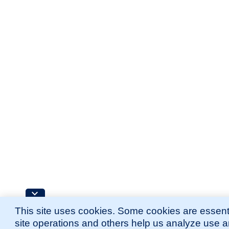
This site uses cookies. Some cookies are essenti
site operations and others help us analyze use 