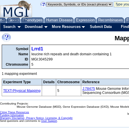
me
About
Genes
Help
FAQ
Phenotypes
Human Disease
Expression
Recombinases
F
Search
Download
More Resources
Submit Data
Find
Mapp
Lrrd1
Symbol
Name
leucine rich repeats and death domain containing 1
ID
MGI:3045299
Chromosome
5
1 mapping experiment
Experiment Type
Details
Chromosome
Reference
J:78475
Mouse Genome Inform
TEXT-Physical Mapping
5
Sequencing Consortium (MG
Contributing Projects:
Mouse Genome Database (MGD), Gene Expression Database (GXD), Mouse Models 
Citing These Resources
l
Funding Information
Warranty Disclaimer, Privacy Notice, Licensing, & Copyright
Send questions and comments to
User Support
.