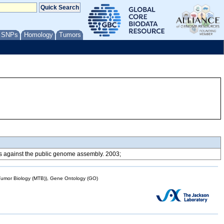
/ SNPs
Homology
Tumors
ons against the public genome assembly. 2003;
mor Biology (MTB)), Gene Ontology (GO)