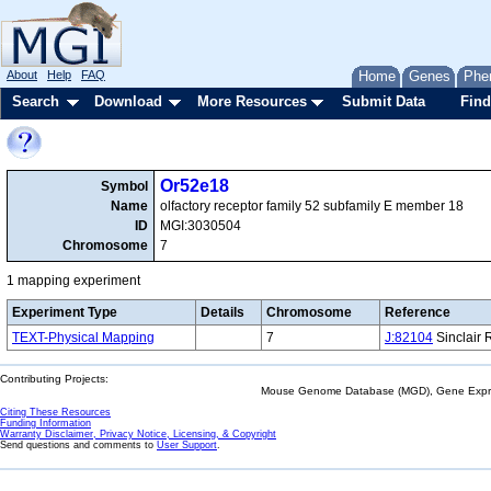
About
Help
FAQ
Home
Genes
Phe
Search
Download
More Resources
Submit Data
Find
Or52e18
Symbol
Name
olfactory receptor family 52 subfamily E member 18
ID
MGI:3030504
Chromosome
7
1 mapping experiment
Experiment Type
Details
Chromosome
Reference
TEXT-Physical Mapping
7
J:82104
Sinclair 
Contributing Projects:
Mouse Genome Database (MGD), Gene Expres
Citing These Resources
Funding Information
Warranty Disclaimer, Privacy Notice, Licensing, & Copyright
Send questions and comments to
User Support
.