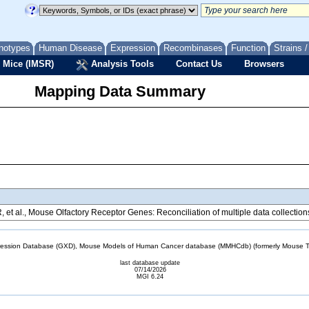
notypes
Human Disease
Expression
Recombinases
Function
Strains 
 Mice (IMSR)
Analysis Tools
Contact Us
Browsers
Mapping Data Summary
R, et al., Mouse Olfactory Receptor Genes: Reconciliation of multiple data collecti
sion Database (GXD), Mouse Models of Human Cancer database (MMHCdb) (formerly Mouse Tu
last database update
07/14/2026
MGI 6.24