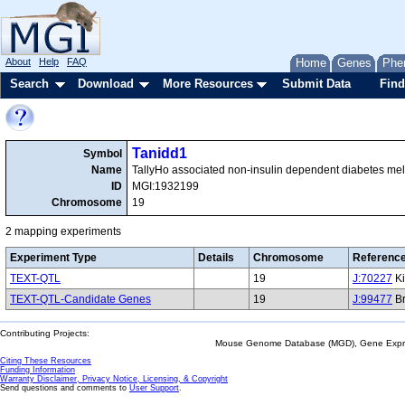
About
Help
FAQ
Home
Genes
Phe
Search
Download
More Resources
Submit Data
Find
Tanidd1
Symbol
Name
TallyHo associated non-insulin dependent diabetes mell
ID
MGI:1932199
Chromosome
19
2 mapping experiments
Experiment Type
Details
Chromosome
Referenc
TEXT-QTL
19
J:70227
Ki
TEXT-QTL-Candidate Genes
19
J:99477
Br
Contributing Projects:
Mouse Genome Database (MGD), Gene Expres
Citing These Resources
Funding Information
Warranty Disclaimer, Privacy Notice, Licensing, & Copyright
Send questions and comments to
User Support
.