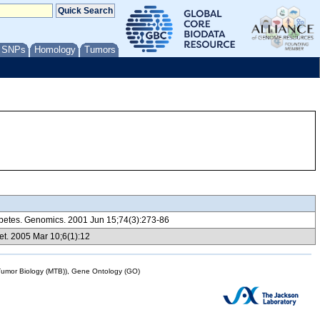
/ SNPs
Homology
Tumors
iabetes. Genomics. 2001 Jun 15;74(3):273-86
et. 2005 Mar 10;6(1):12
mor Biology (MTB)), Gene Ontology (GO)