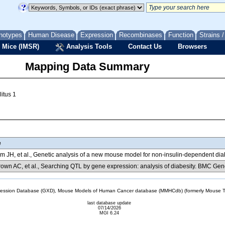
notypes
Human Disease
Expression
Recombinases
Function
Strains 
 Mice (IMSR)
Analysis Tools
Contact Us
Browsers
Mapping Data Summary
itus 1
e
m JH, et al., Genetic analysis of a new mouse model for non-insulin-dependent d
own AC, et al., Searching QTL by gene expression: analysis of diabesity. BMC Gen
sion Database (GXD), Mouse Models of Human Cancer database (MMHCdb) (formerly Mouse Tu
last database update
07/14/2026
MGI 6.24