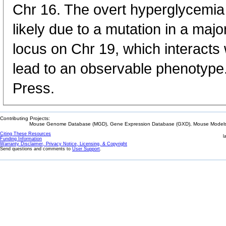
Chr 16. The overt hyperglycemia 
likely due to a mutation in a majo
locus on Chr 19, which interacts 
lead to an observable phenotype
Press.
Contributing Projects:
Mouse Genome Database (MGD), Gene Expression Database (GXD), Mouse Models 
Citing These Resources
l
Funding Information
Warranty Disclaimer, Privacy Notice, Licensing, & Copyright
Send questions and comments to
User Support
.