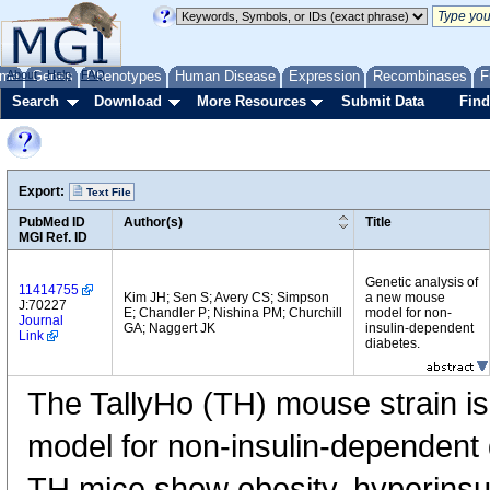
me
About
Genes
Help
FAQ
Phenotypes
Human Disease
Expression
Recombinases
F
Search
Download
More Resources
Submit Data
Find
Export:
Text File
PubMed ID
Author(s)
Title
MGI Ref. ID
Genetic analysis of
11414755
Kim JH; Sen S; Avery CS; Simpson
a new mouse
J:70227
E; Chandler P; Nishina PM; Churchill
model for non-
Journal
GA; Naggert JK
insulin-dependent
Link
diabetes.
The TallyHo (TH) mouse strain is
model for non-insulin-dependent
TH mice show obesity, hyperinsul