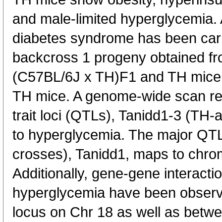
and male-limited hyperglycemia. A
diabetes syndrome has been carr
backcross 1 progeny obtained f
(C57BL/6J x TH)F1 and TH mice
TH mice. A genome-wide scan rev
trait loci (QTLs), Tanidd1-3 (TH
to hyperglycemia. The major QT
crosses), Tanidd1, maps to chr
Additionally, gene-gene interactio
hyperglycemia have been obser
locus on Chr 18 as well as betw