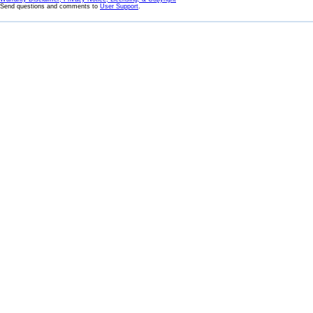
Send questions and comments to
User Support
.