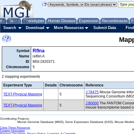
me
About
Genes
Help
FAQ
Phenotypes
Human Disease
Expression
Recombinases
F
Search
Download
More Resources
Submit Data
Find
Mapp
Rflna
Symbol
Name
refilin A
ID
MGI:1920371
Chromosome
5
2 mapping experiments
Experiment Type
Details
Chromosome
Reference
J:78475
Mouse Genome Inform
TEXT-Physical Mapping
5
Sequencing Consortium (MG
J:80000
The FANTOM Consorti
TEXT-Physical Mapping
5
mouse transcriptome based on
Contributing Projects:
Mouse Genome Database (MGD), Gene Expression Database (GXD), Mouse Models 
Citing These Resources
l
Funding Information
Warranty Disclaimer, Privacy Notice, Licensing, & Copyright