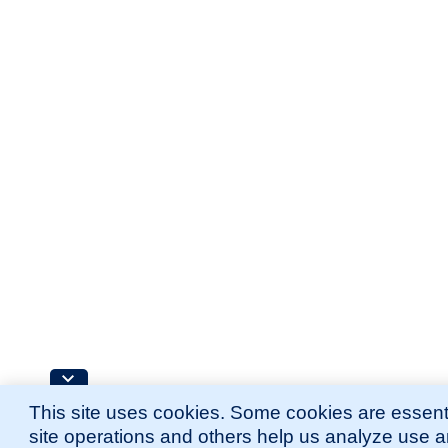
This site uses cookies. Some cookies are essenti
site operations and others help us analyze use 