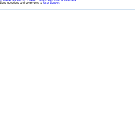
Send questions and comments to
User Support
.