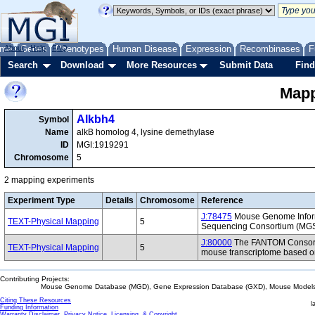
me
About
Genes
Help
FAQ
Phenotypes
Human Disease
Expression
Recombinases
F
Search
Download
More Resources
Submit Data
Find
Mapp
Alkbh4
Symbol
Name
alkB homolog 4, lysine demethylase
ID
MGI:1919291
Chromosome
5
2 mapping experiments
Experiment Type
Details
Chromosome
Reference
J:78475
Mouse Genome Inform
TEXT-Physical Mapping
5
Sequencing Consortium (MG
J:80000
The FANTOM Consorti
TEXT-Physical Mapping
5
mouse transcriptome based on
Contributing Projects:
Mouse Genome Database (MGD), Gene Expression Database (GXD), Mouse Models 
Citing These Resources
l
Funding Information
Warranty Disclaimer, Privacy Notice, Licensing, & Copyright