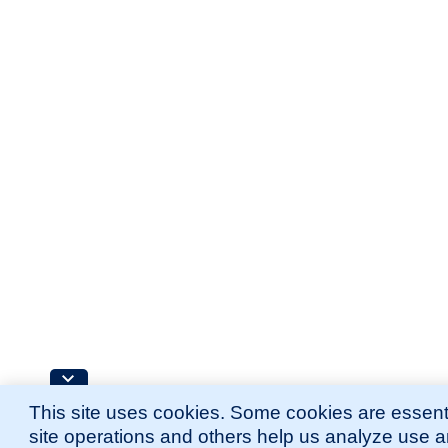
This site uses cookies. Some cookies are essenti
site operations and others help us analyze use 