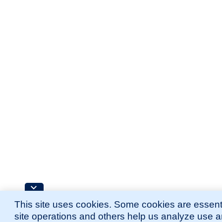
This site uses cookies. Some cookies are essenti
site operations and others help us analyze use 