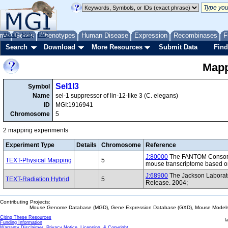
me
About
Genes
Help
FAQ
Phenotypes
Human Disease
Expression
Recombinases
F
Search
Download
More Resources
Submit Data
Find
Mapp
Sel1l3
Symbol
Name
sel-1 suppressor of lin-12-like 3 (C. elegans)
ID
MGI:1916941
Chromosome
5
2 mapping experiments
Experiment Type
Details
Chromosome
Reference
J:80000
The FANTOM Consorti
TEXT-Physical Mapping
5
mouse transcriptome based on
J:68900
The Jackson Laborat
TEXT-Radiation Hybrid
5
Release. 2004;
Contributing Projects:
Mouse Genome Database (MGD), Gene Expression Database (GXD), Mouse Models 
Citing These Resources
l
Funding Information
Warranty Disclaimer, Privacy Notice, Licensing, & Copyright