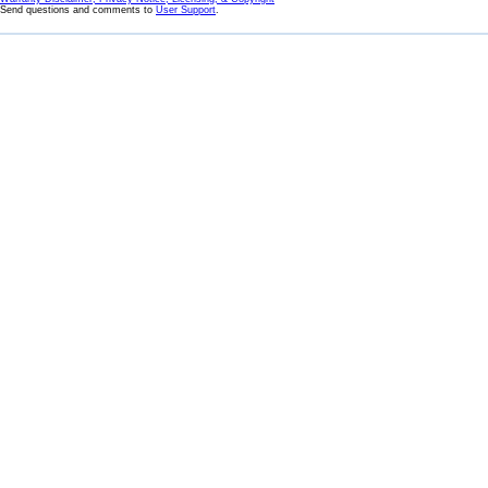
Send questions and comments to
User Support
.