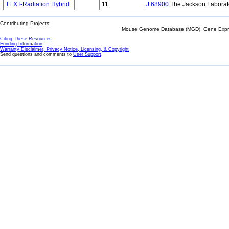
TEXT-Radiation Hybrid
11
J:68900
The Jackson Laborat
Contributing Projects:
Mouse Genome Database (MGD), Gene Expres
Citing These Resources
Funding Information
Warranty Disclaimer, Privacy Notice, Licensing, & Copyright
Send questions and comments to
User Support
.