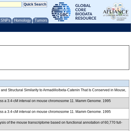
/ SNPs
Homology
Tumors
d Structural Similarity to Armadillo/beta-Catenin That Is Conserved in Mouse,
 across a 3.4-cM interval on mouse chromosome 11. Mamm Genome. 1995
 across a 3.4-cM interval on mouse chromosome 11. Mamm Genome. 1995
of the mouse transcriptome based on functional annotation of 60,770 full-