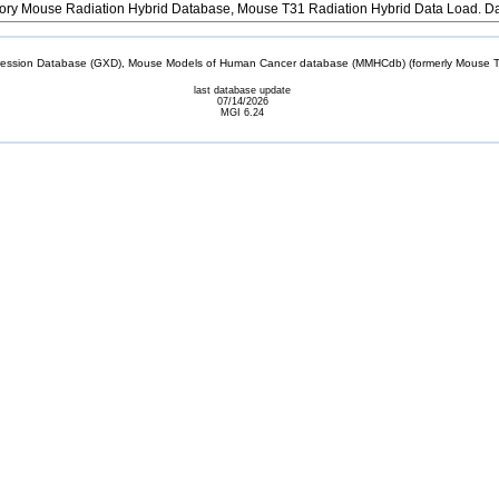
ory Mouse Radiation Hybrid Database, Mouse T31 Radiation Hybrid Data Load. D
sion Database (GXD), Mouse Models of Human Cancer database (MMHCdb) (formerly Mouse Tu
last database update
07/14/2026
MGI 6.24