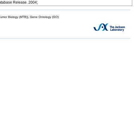
atabase Release. 2004;
mor Biology (MTB)), Gene Ontology (GO)