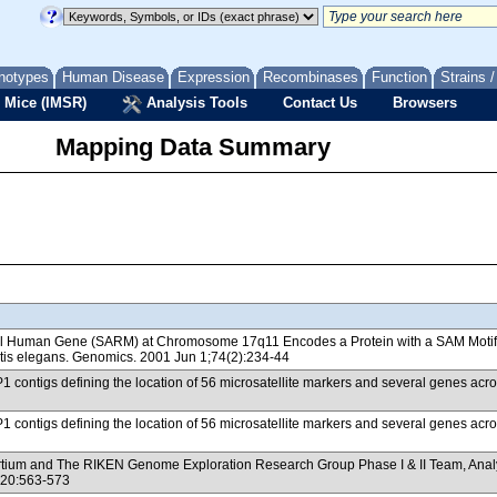
notypes
Human Disease
Expression
Recombinases
Function
Strains 
 Mice (IMSR)
Analysis Tools
Contact Us
Browsers
Mapping Data Summary
vel Human Gene (SARM) at Chromosome 17q11 Encodes a Protein with a SAM Motif an
tis elegans. Genomics. 2001 Jun 1;74(2):234-44
/P1 contigs defining the location of 56 microsatellite markers and several genes
/P1 contigs defining the location of 56 microsatellite markers and several genes
m and The RIKEN Genome Exploration Research Group Phase I & II Team, Analysis 
420:563-573