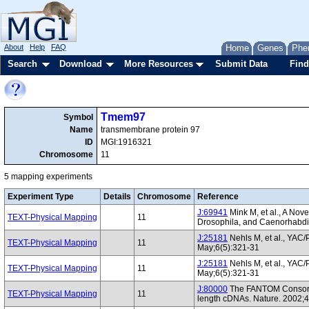
About
Help
FAQ
Home
Genes
Phe
Search
Download
More Resources
Submit Data
Find
Tmem97
Symbol
Name
transmembrane protein 97
ID
MGI:1916321
Chromosome
11
5 mapping experiments
Experiment Type
Details
Chromosome
Reference
J:69941
Mink M, et al., A No
TEXT-Physical Mapping
11
Drosophila, and Caenorhabdi
J:25181
Nehls M, et al., YAC
TEXT-Physical Mapping
11
May;6(5):321-31
J:25181
Nehls M, et al., YAC
TEXT-Physical Mapping
11
May;6(5):321-31
J:80000
The FANTOM Consortiu
TEXT-Physical Mapping
11
length cDNAs. Nature. 2002;