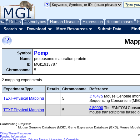
me
About
Genes
Help
FAQ
Phenotypes
Human Disease
Expression
Recombinases
F
Search
Download
More Resources
Submit Data
Find
Mapp
Pomp
Symbol
Name
proteasome maturation protein
ID
MGI:1913787
Chromosome
5
2 mapping experiments
Experiment Type
Details
Chromosome
Reference
J:78475
Mouse Genome Inform
TEXT-Physical Mapping
5
Sequencing Consortium (MG
J:80000
The FANTOM Consorti
TEXT-Physical Mapping
5
mouse transcriptome based on
Contributing Projects:
Mouse Genome Database (MGD), Gene Expression Database (GXD), Mouse Models 
Citing These Resources
l
Funding Information
Warranty Disclaimer, Privacy Notice, Licensing, & Copyright