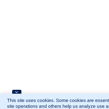
This site uses cookies. Some cookies are essenti
site operations and others help us analyze use 