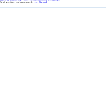
Send questions and comments to
User Support
.