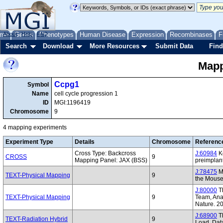
me
About
Genes
Help
FAQ
Phenotypes
Human Disease
Expression
Recombinases
F
Search
Download
More Resources
Submit Data
Find
Mapp
Ccpg1
Symbol
Name
cell cycle progression 1
ID
MGI:1196419
Chromosome
9
4 mapping experiments
Experiment Type
Details
Chromosome
Referenc
Cross Type: Backcross
J:60984
Ko
CROSS
9
Mapping Panel: JAX (BSS)
preimplan
J:78475
Mo
TEXT-Physical Mapping
9
the Mous
J:80000
T
TEXT-Physical Mapping
9
Team, Anal
Nature. 2
J:68900
Th
TEXT-Radiation Hybrid
9
Load. Dat