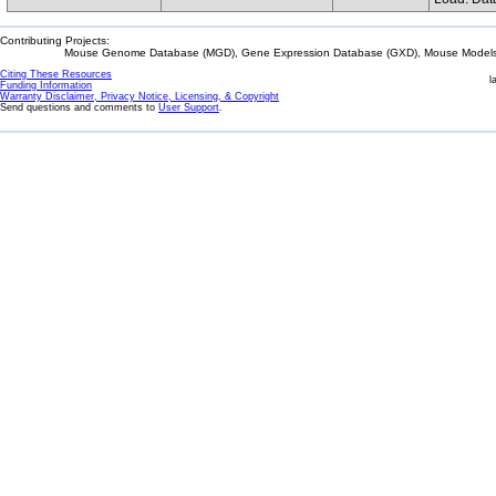
Contributing Projects:
Mouse Genome Database (MGD), Gene Expression Database (GXD), Mouse Models 
Citing These Resources
l
Funding Information
Warranty Disclaimer, Privacy Notice, Licensing, & Copyright
Send questions and comments to
User Support
.