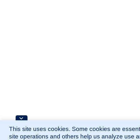
This site uses cookies. Some cookies are essenti
site operations and others help us analyze use 