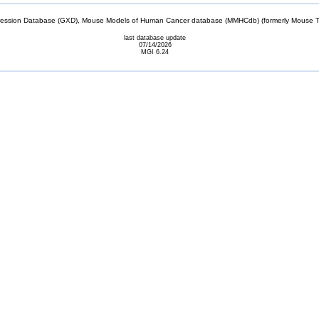
sion Database (GXD), Mouse Models of Human Cancer database (MMHCdb) (formerly Mouse Tu
last database update
07/14/2026
MGI 6.24