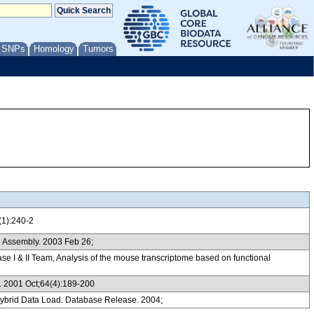
/ SNPs
Homology
Tumors
(1):240-2
 Assembly. 2003 Feb 26;
& II Team, Analysis of the mouse transcriptome based on functional
gy. 2001 Oct;64(4):189-200
ybrid Data Load. Database Release. 2004;