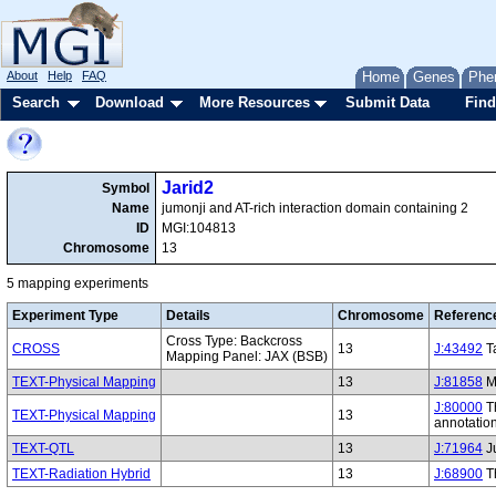
About
Help
FAQ
Home
Genes
Phe
Search
Download
More Resources
Submit Data
Find
Jarid2
Symbol
Name
jumonji and AT-rich interaction domain containing 2
ID
MGI:104813
Chromosome
13
5 mapping experiments
Experiment Type
Details
Chromosome
Referenc
Cross Type: Backcross
CROSS
13
J:43492
Ta
Mapping Panel: JAX (BSB)
TEXT-Physical Mapping
13
J:81858
Mo
J:80000
Th
TEXT-Physical Mapping
13
annotatio
TEXT-QTL
13
J:71964
Ju
TEXT-Radiation Hybrid
13
J:68900
Th