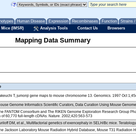
notypes
Human Disease
Expression
Recombinases
Function
Strains 
 Mice (IMSR)
Analysis Tools
Contact Us
Browsers
Mapping Data Summary
e
keuchi T, jumonji gene maps to mouse chromosome 13. Genomics. 1997 Oct 1;45
use Genome Informatics Scientific Curators, Data Curation Using Mouse Genome
e FANTOM Consortium and The RIKEN Genome Exploration Research Group Phase I 
n of 60,770 full-length cDNAs. Nature. 2002;420:563-573
riloff DM, et al., Multifactorial genetics of exencephaly in SELH/Bc mice. Teratolo
e Jackson Laboratory Mouse Radiation Hybrid Database, Mouse T31 Radiation H