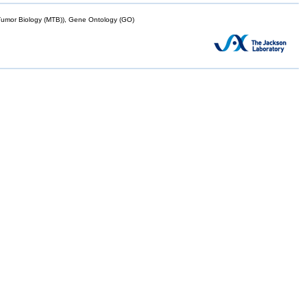
mor Biology (MTB)), Gene Ontology (GO)