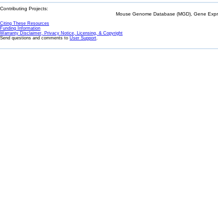
Contributing Projects:
Mouse Genome Database (MGD), Gene Expres
Citing These Resources
Funding Information
Warranty Disclaimer, Privacy Notice, Licensing, & Copyright
Send questions and comments to
User Support
.