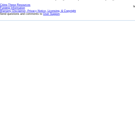
Citing These Resources
l
Funding Information
Warranty Disclaimer, Privacy Notice, Licensing, & Copyright
Send questions and comments to
User Support
.