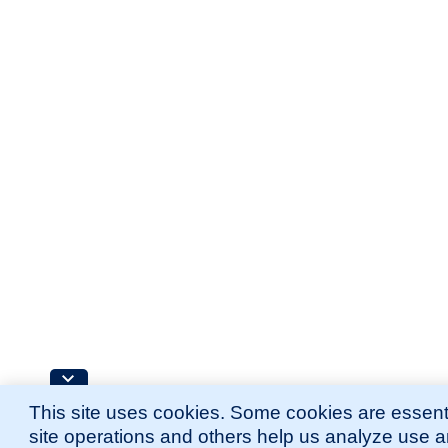
This site uses cookies. Some cookies are essenti
site operations and others help us analyze use 