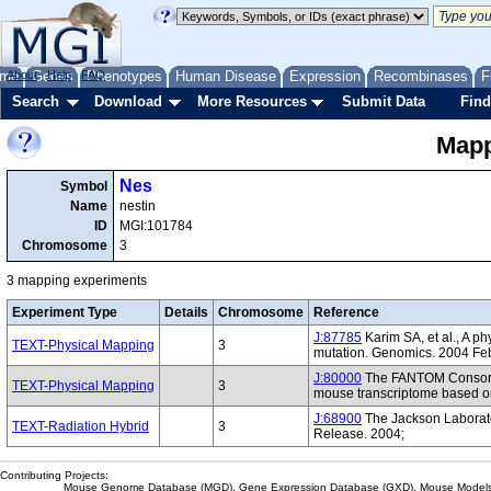
me
About
Genes
Help
FAQ
Phenotypes
Human Disease
Expression
Recombinases
F
Search
Download
More Resources
Submit Data
Find
Mapp
Nes
Symbol
Name
nestin
ID
MGI:101784
Chromosome
3
3 mapping experiments
Experiment Type
Details
Chromosome
Reference
J:87785
Karim SA, et al., A 
TEXT-Physical Mapping
3
mutation. Genomics. 2004 Fe
J:80000
The FANTOM Consorti
TEXT-Physical Mapping
3
mouse transcriptome based on
J:68900
The Jackson Laborat
TEXT-Radiation Hybrid
3
Release. 2004;
Contributing Projects:
Mouse Genome Database (MGD), Gene Expression Database (GXD), Mouse Models 