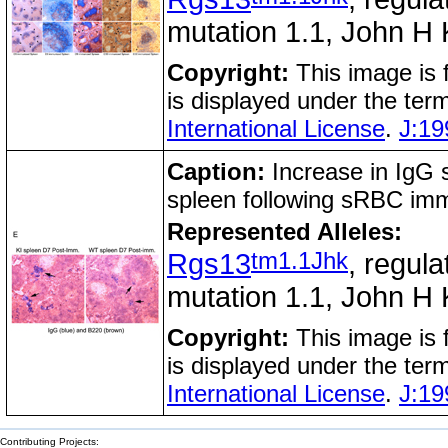
mutation 1.1, John H 
Copyright:
This image is
is displayed under the ter
International License
.
J:19
Caption:
Increase in IgG s
spleen following sRBC im
Represented Alleles:
tm1.1Jhk
Rgs13
, regula
mutation 1.1, John H 
Copyright:
This image is
is displayed under the ter
International License
.
J:19
Contributing Projects: