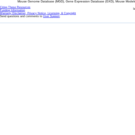
Mouse Genome Database (MGD), Gene Expression Database (GXD), Mouse Models 
Citing These Resources
l
Funding Information
Warranty Disclaimer, Privacy Notice, Licensing, & Copyright
Send questions and comments to
User Support
.