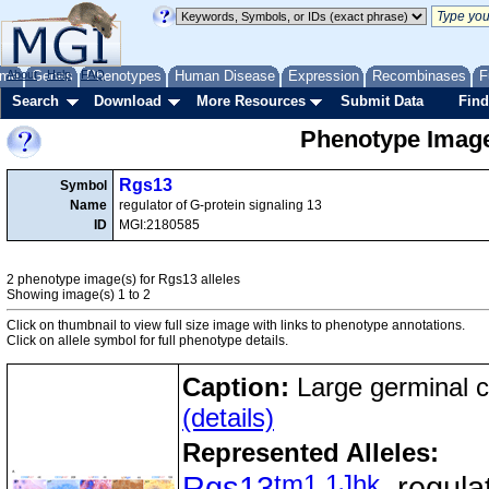
me
About
Genes
Help
FAQ
Phenotypes
Human Disease
Expression
Recombinases
F
Search
Download
More Resources
Submit Data
Find
Phenotype Image
Rgs13
Symbol
Name
regulator of G-protein signaling 13
ID
MGI:2180585
2 phenotype image(s) for Rgs13 alleles
Showing image(s) 1 to 2
Click on thumbnail to view full size image with links to phenotype annotations.
Click on allele symbol for full phenotype details.
Caption:
Large germinal c
(details)
Represented Alleles:
tm1.1Jhk
Rgs13
, regula