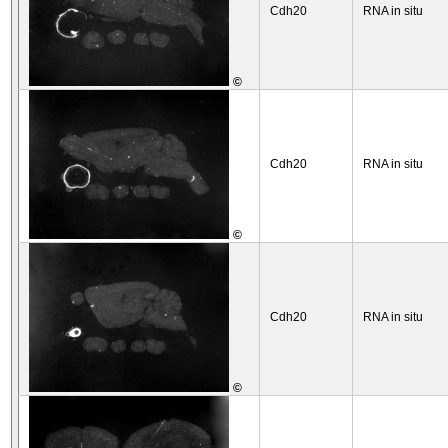
Cdh20
RNA in situ
©
Cdh20
RNA in situ
©
Cdh20
RNA in situ
©