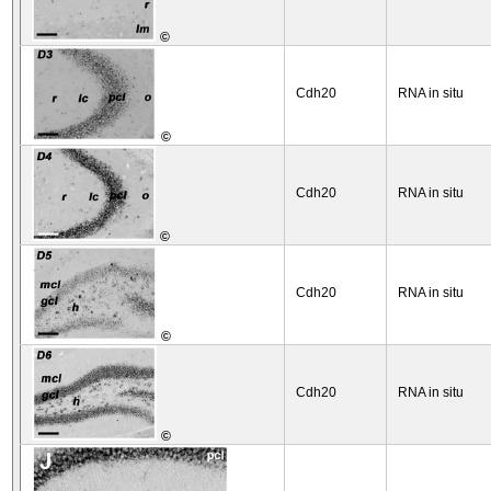
©
Cdh20
RNA in situ
©
Cdh20
RNA in situ
©
Cdh20
RNA in situ
©
Cdh20
RNA in situ
©