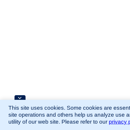
This site uses cookies. Some cookies are essenti
site operations and others help us analyze use 
utility of our web site. Please refer to our
privacy 
for more information.