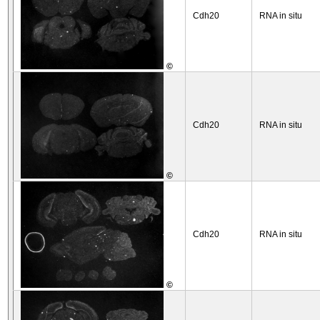
Cdh20
RNA in situ
©
Cdh20
RNA in situ
©
Cdh20
RNA in situ
©