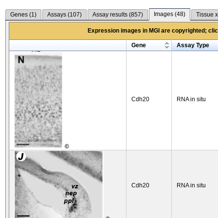
Images (
48
)
Genes (
1
)
Assays (
107
)
Assay results (
857
)
Tissue x
Expression images in MGI are copyrighted; click
Gene
Assay Type
Cdh20
RNA in situ
©
Cdh20
RNA in situ