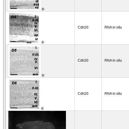
©
Cdh20
RNA in situ
©
Cdh20
RNA in situ
©
Cdh20
RNA in situ
©