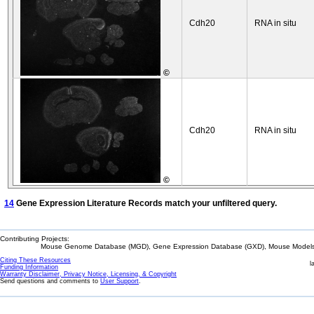
Cdh20
RNA in situ
©
Cdh20
RNA in situ
©
14
Gene Expression Literature Records match your unfiltered query.
Contributing Projects:
Mouse Genome Database (MGD), Gene Expression Database (GXD), Mouse Models 
Citing These Resources
l
Funding Information
Warranty Disclaimer, Privacy Notice, Licensing, & Copyright
Send questions and comments to
User Support
.