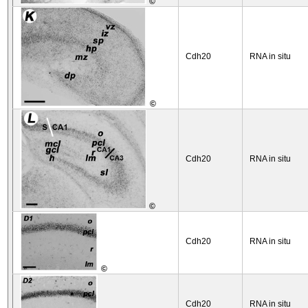
©
Cdh20
RNA in situ
©
Cdh20
RNA in situ
©
Cdh20
RNA in situ
©
Cdh20
RNA in situ