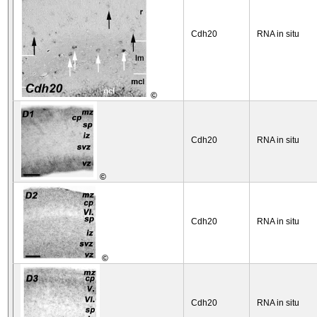
Cdh20
RNA in situ
©
Cdh20
RNA in situ
©
Cdh20
RNA in situ
©
Cdh20
RNA in situ