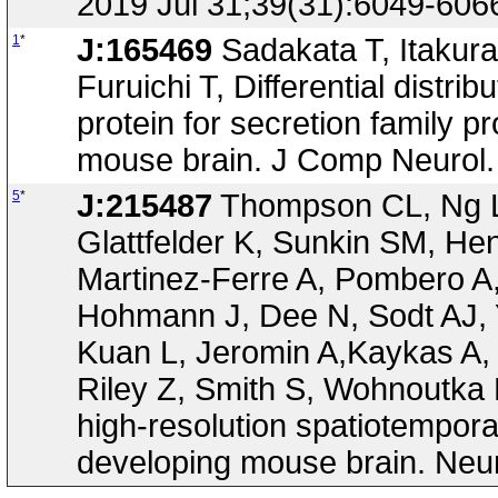
2019 Jul 31;39(31):6049-606
1
*
J:165469
Sadakata T, Itakura
Furuichi T, Differential distr
protein for secretion family 
mouse brain. J Comp Neurol.
5
*
J:215487
Thompson CL, Ng L,
Glattfelder K, Sunkin SM, He
Martinez-Ferre A, Pombero 
Hohmann J, Dee N, Sodt AJ, 
Kuan L, Jeromin A,Kaykas A, 
Riley Z, Smith S, Wohnoutka 
high-resolution spatiotempora
developing mouse brain. Neur