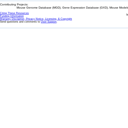
Contributing Projects:
Mouse Genome Database (MGD), Gene Expression Database (GXD), Mouse Models 
Citing These Resources
l
Funding Information
Warranty Disclaimer, Privacy Notice, Licensing, & Copyright
Send questions and comments to
User Support
.