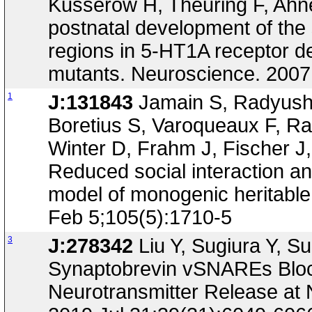
Kusserow H, Theuring F, Ahne
postnatal development of the 
regions in 5-HT1A receptor d
mutants. Neuroscience. 2007
1
J:131843
Jamain S, Radyush
Boretius S, Varoqueaux F, R
Winter D, Frahm J, Fischer J
Reduced social interaction a
model of monogenic heritable
Feb 5;105(5):1710-5
3
J:278342
Liu Y, Sugiura Y, Su
Synaptobrevin vSNAREs Blo
Neurotransmitter Release at