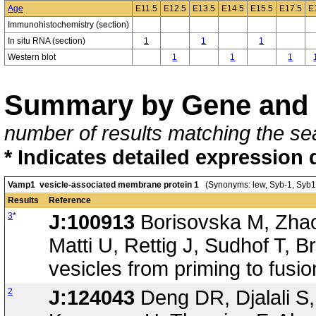
Age
E11.5
E12.5
E13.5
E14.5
E15.5
E17.5
E
Immunohistochemistry (section)
In situ RNA (section)
1
1
1
Western blot
1
1
1
Summary by Gene and 
number of results matching the sea
* Indicates detailed expression 
Vamp1 vesicle-associated membrane protein 1
(Synonyms: lew, Syb-1, Syb1
Results
Reference
3
*
J:100913
Borisovska M, Zhao 
Matti U, Rettig J, Sudhof T, 
vesicles from priming to fus
2
J:124043
Deng DR, Djalali S, 