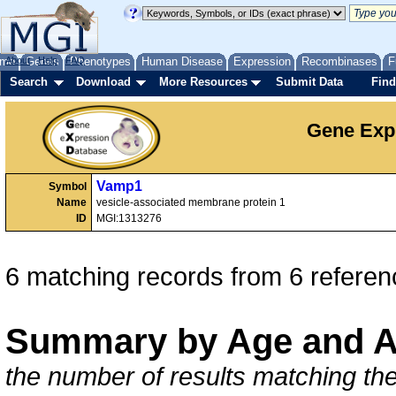
me
About
Genes
Help
FAQ
Phenotypes
Human Disease
Expression
Recombinases
F
Search
Download
More Resources
Submit Data
Find
Gene Exp
Vamp1
Symbol
Name
vesicle-associated membrane protein 1
ID
MGI:1313276
6 matching records from 6 referen
Summary by Age and A
the number of results matching the 