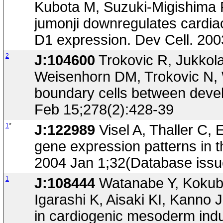
Kubota M, Suzuki-Migishima 
jumonji downregulates cardiac 
D1 expression. Dev Cell. 200
2
J:104600
Trokovic R, Jukkola
Weisenhorn DM, Trokovic N, 
boundary cells between devel
Feb 15;278(2):428-39
1
*
J:122989
Visel A, Thaller C, 
gene expression patterns in 
2004 Jan 1;32(Database iss
1
J:108444
Watanabe Y, Kokub
Igarashi K, Aisaki KI, Kanno J
in cardiogenic mesoderm ind