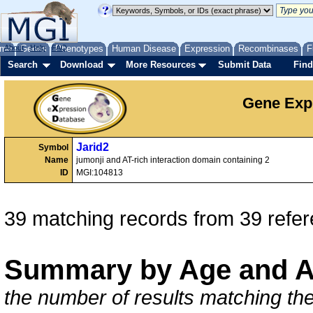
me
About
Genes
Help
FAQ
Phenotypes
Human Disease
Expression
Recombinases
F
Search
Download
More Resources
Submit Data
Find
Gene Exp
Jarid2
Symbol
Name
jumonji and AT-rich interaction domain containing 2
ID
MGI:104813
39 matching records from 39 refe
Summary by Age and A
the number of results matching the 