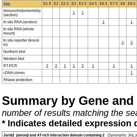
Age
E1.5
E2
E2.5
E3
E3.5
E4.5
E6.5
E7.5
E8
E8.5
Immunohistochemistry
1
1
(section)
In situ RNA (section)
1
1
In situ RNA (whole
mount)
In situ reporter (knock
2
2
in)
Northern blot
Western blot
RT-PCR
2
2
1
1
2
1
1
1
cDNA clones
1
RNase protection
Summary by Gene and 
number of results matching the sea
* Indicates detailed expression 
Jarid2 jumonji and AT-rich interaction domain containing 2
(Synonyms: Jmj, j