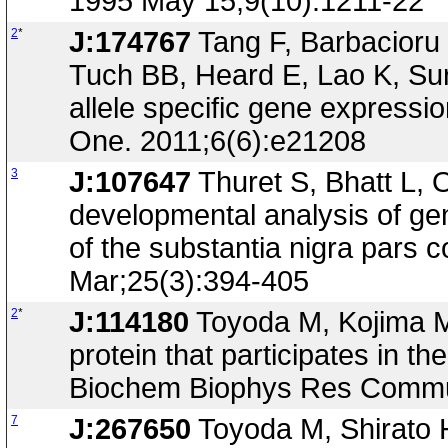
1995 May 15;9(10):1211-22
2
*
J:174767
Tang F, Barbacioru
Tuch BB, Heard E, Lao K, Sur
allele specific gene express
One. 2011;6(6):e21208
3
J:107647
Thuret S, Bhatt L, 
developmental analysis of g
of the substantia nigra pars 
Mar;25(3):394-405
2
*
J:114180
Toyoda M, Kojima M,
protein that participates in th
Biochem Biophys Res Commun
7
J:267650
Toyoda M, Shirato 