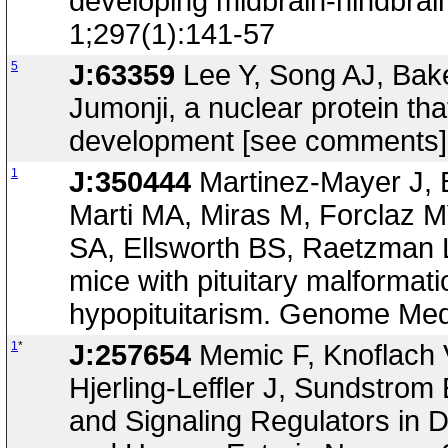
developing midbrain-hindbrai
1;297(1):141-57
5
J:63359
Lee Y, Song AJ, Bak
Jumonji, a nuclear protein tha
development [see comments].
1
J:350444
Martinez-Mayer J, 
Marti MA, Miras M, Forclaz
SA, Ellsworth BS, Raetzman 
mice with pituitary malformat
hypopituitarism. Genome Med
1
*
J:257654
Memic F, Knoflach V
Hjerling-Leffler J, Sundstrom
and Signaling Regulators in