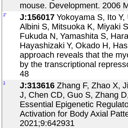
mouse. Development. 2006 M
3
*
J:156017
Yokoyama S, Ito Y,
Albini S, Mitsuoka K, Miyaki 
Fukuda N, Yamashita S, Hara
Hayashizaki Y, Okado H, Has
approach reveals that the m
by the transcriptional repres
48
3
J:313616
Zhang F, Zhao X, J
J, Chen CD, Guo S, Zhang D, 
Essential Epigenetic Regulat
Activation for Body Axial Patt
2021;9:642931