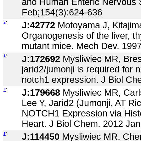
and Human Enteric Nervous S
Feb;154(3):624-636
2
*
J:42772
Motoyama J, Kitajima
Organogenesis of the liver, t
mutant mice. Mech Dev. 1997
1
*
J:172692
Mysliwiec MR, Bresn
jarid2/jumonji is required fo
notch1 expression. J Biol C
2
*
J:179668
Mysliwiec MR, Carls
Lee Y, Jarid2 (Jumonji, AT Ri
NOTCH1 Expression via Histo
Heart. J Biol Chem. 2012 Jan
1
*
J:114450
Mysliwiec MR, Chen