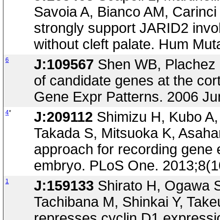
Savoia A, Bianco AM, Carinci
strongly support JARID2 invol
without cleft palate. Hum Mut
6
J:109567
Shen WB, Plachez C,
of candidate genes at the co
Gene Expr Patterns. 2006 Ju
4
*
J:209112
Shimizu H, Kubo A,
Takada S, Mitsuoka K, Asaha
approach for recording gene 
embryo. PLoS One. 2013;8(1
1
J:159133
Shirato H, Ogawa S
Tachibana M, Shinkai Y, Takeu
represses cyclin D1 expressi