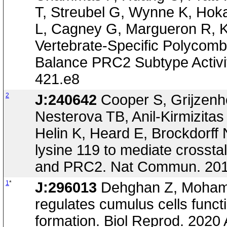
T, Streubel G, Wynne K, Hoka
L, Cagney G, Margueron R, K
Vertebrate-Specific Polyc
Balance PRC2 Subtype Activit
421.e8
2
J:240642
Cooper S, Grijzenh
Nesterova TB, Anil-Kirmizitas
Helin K, Heard E, Brockdorff
lysine 119 to mediate cross
and PRC2. Nat Commun. 201
1
*
J:296013
Dehghan Z, Mohamm
regulates cumulus cells funct
formation. Biol Reprod. 2020