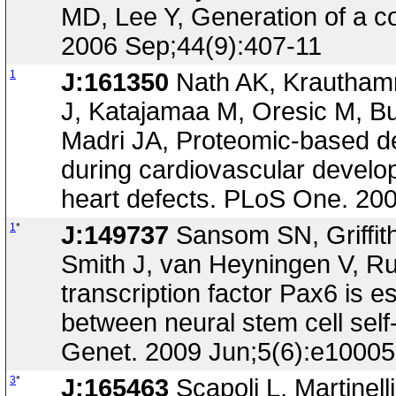
MD, Lee Y, Generation of a con
2006 Sep;44(9):407-11
1
J:161350
Nath AK, Krauthamm
J, Katajamaa M, Oresic M, Bu
Madri JA, Proteomic-based det
during cardiovascular develop
heart defects. PLoS One. 20
1
*
J:149737
Sansom SN, Griffith
Smith J, van Heyningen V, Rub
transcription factor Pax6 is es
between neural stem cell sel
Genet. 2009 Jun;5(6):e1000
3
*
J:165463
Scapoli L, Martinelli