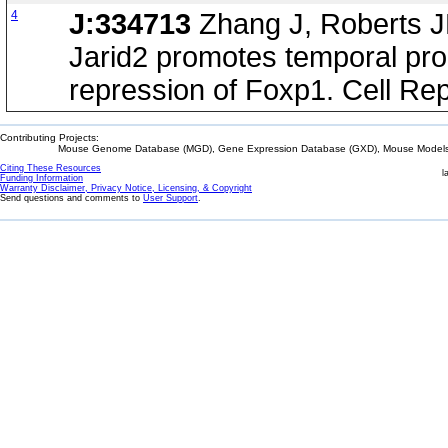
4
J:334713
Zhang J, Roberts J
Jarid2 promotes temporal prog
repression of Foxp1. Cell Re
Contributing Projects:
Mouse Genome Database (MGD), Gene Expression Database (GXD), Mouse Models 
Citing These Resources
l
Funding Information
Warranty Disclaimer, Privacy Notice, Licensing, & Copyright
Send questions and comments to
User Support
.