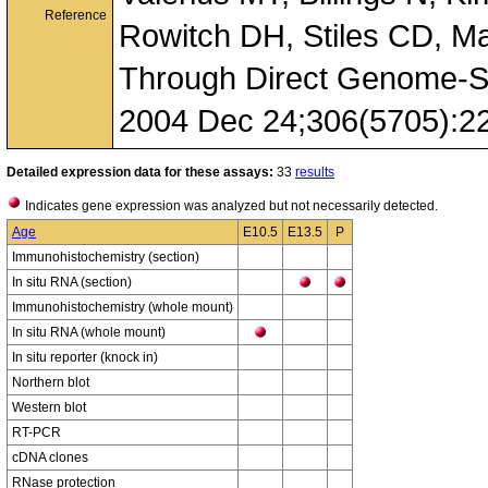
Reference
Rowitch DH, Stiles CD, M
Through Direct Genome-Sc
2004 Dec 24;306(5705):2
Detailed expression data for these assays:
33
results
Indicates gene expression was analyzed but not necessarily detected.
Age
E10.5
E13.5
P
Immunohistochemistry (section)
In situ RNA (section)
Immunohistochemistry (whole mount)
In situ RNA (whole mount)
In situ reporter (knock in)
Northern blot
Western blot
RT-PCR
cDNA clones
RNase protection