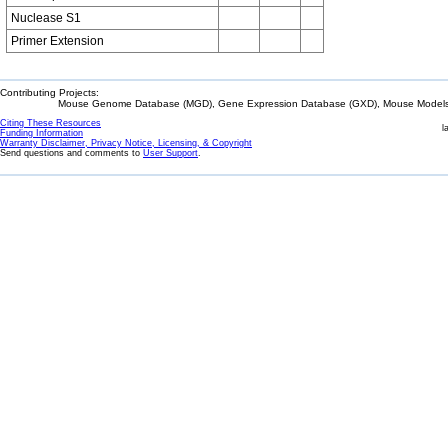
Nuclease S1
Primer Extension
Contributing Projects:
Mouse Genome Database (MGD), Gene Expression Database (GXD), Mouse Models 
Citing These Resources
l
Funding Information
Warranty Disclaimer, Privacy Notice, Licensing, & Copyright
Send questions and comments to
User Support
.