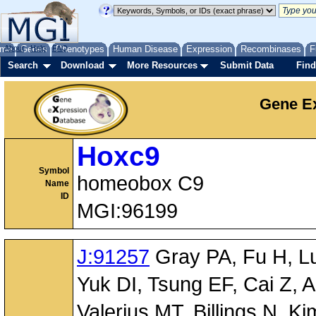
me
About
Genes
Help
FAQ
Phenotypes
Human Disease
Expression
Recombinases
F
Search
Download
More Resources
Submit Data
Find
Gene Ex
Hoxc9
Symbol
homeobox C9
Name
ID
MGI:96199
J:91257
Gray PA, Fu H, Luo
Yuk DI, Tsung EF, Cai Z, 
Valerius MT, Billings N,