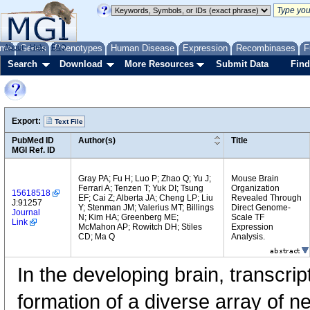
me
About
Genes
Help
FAQ
Phenotypes
Human Disease
Expression
Recombinases
F
Search
Download
More Resources
Submit Data
Find
Export:
Text File
PubMed ID
Author(s)
Title
MGI Ref. ID
Gray PA; Fu H; Luo P; Zhao Q; Yu J;
Mouse Brain
Ferrari A; Tenzen T; Yuk DI; Tsung
Organization
15618518
EF; Cai Z; Alberta JA; Cheng LP; Liu
Revealed Through
J:91257
Y; Stenman JM; Valerius MT; Billings
Direct Genome-
Journal
N; Kim HA; Greenberg ME;
Scale TF
Link
McMahon AP; Rowitch DH; Stiles
Expression
CD; Ma Q
Analysis.
In the developing brain, transcrip
formation of a diverse array of n