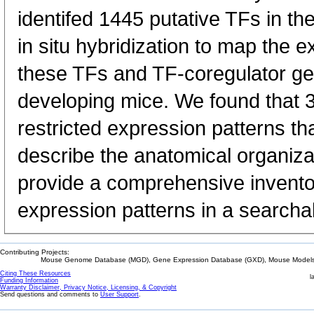
identifed 1445 putative TFs in 
in situ hybridization to map the 
these TFs and TF-coregulator gen
developing mice. We found that 
restricted expression patterns t
describe the anatomical organiza
provide a comprehensive invento
expression patterns in a searcha
Contributing Projects:
Mouse Genome Database (MGD), Gene Expression Database (GXD), Mouse Models 
Citing These Resources
l
Funding Information
Warranty Disclaimer, Privacy Notice, Licensing, & Copyright
Send questions and comments to
User Support
.