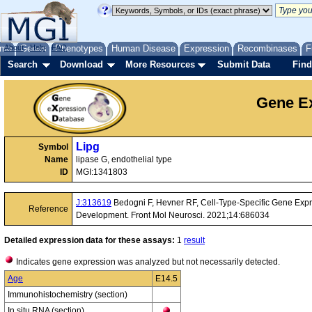
me
About
Genes
Help
FAQ
Phenotypes
Human Disease
Expression
Recombinases
F
Search
Download
More Resources
Submit Data
Find
Gene Ex
Lipg
Symbol
Name
lipase G, endothelial type
ID
MGI:1341803
J:313619
Bedogni F, Hevner RF, Cell-Type-Specific Gene Expr
Reference
Development. Front Mol Neurosci. 2021;14:686034
Detailed expression data for these assays:
1
result
Indicates gene expression was analyzed but not necessarily detected.
Age
E14.5
Immunohistochemistry (section)
In situ RNA (section)