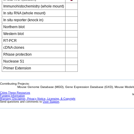
Immunohistochemistry (whole mount)
In situ RNA (whole mount)
In situ reporter (knock in)
Northern blot
Western blot
RT-PCR
cDNA clones
RNase protection
Nuclease S1
Primer Extension
Contributing Projects:
Mouse Genome Database (MGD), Gene Expression Database (GXD), Mouse Models 
Citing These Resources
l
Funding Information
Warranty Disclaimer, Privacy Notice, Licensing, & Copyright
Send questions and comments to
User Support
.