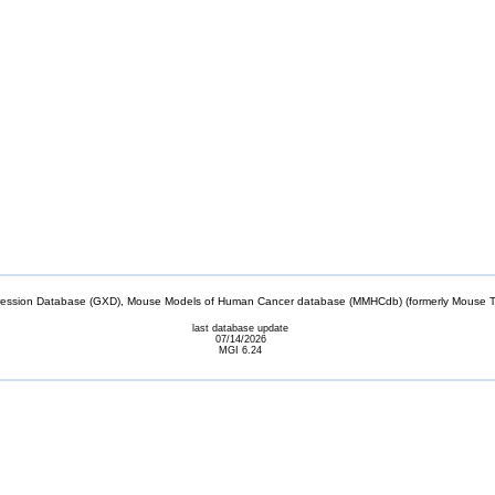
sion Database (GXD), Mouse Models of Human Cancer database (MMHCdb) (formerly Mouse Tu
last database update
07/14/2026
MGI 6.24