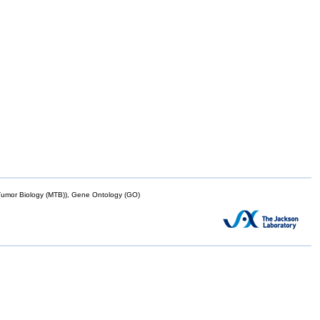
mor Biology (MTB)), Gene Ontology (GO)