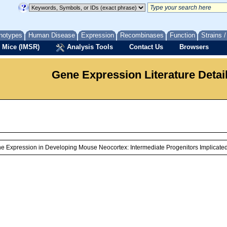
notypes
Human Disease
Expression
Recombinases
Function
Strains 
 Mice (IMSR)
Analysis Tools
Contact Us
Browsers
Gene Expression Literature Detai
ne Expression in Developing Mouse Neocortex: Intermediate Progenitors Implicate