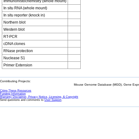
Immunohistochemistry (whole mount)
In situ RNA (whole mount)
In situ reporter (knock in)
Northern blot
Western blot
RT-PCR
cDNA clones
RNase protection
Nuclease S1
Primer Extension
Contributing Projects:
Mouse Genome Database (MGD), Gene Expres
Citing These Resources
Funding Information
Warranty Disclaimer, Privacy Notice, Licensing, & Copyright
Send questions and comments to
User Support
.