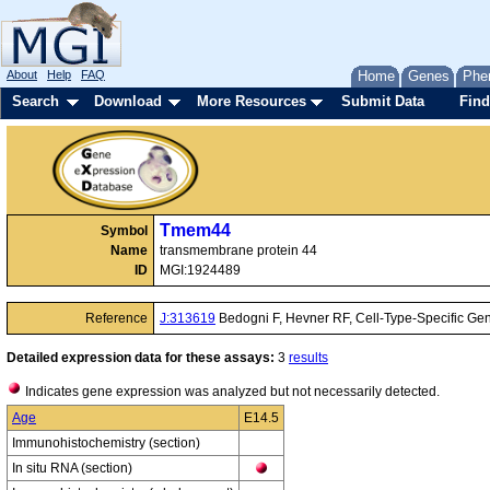
About
Help
FAQ
Home
Genes
Phe
Search
Download
More Resources
Submit Data
Find
Tmem44
Symbol
Name
transmembrane protein 44
ID
MGI:1924489
Reference
J:313619
Bedogni F, Hevner RF, Cell-Type-Specific Ge
Detailed expression data for these assays:
3
results
Indicates gene expression was analyzed but not necessarily detected.
Age
E14.5
Immunohistochemistry (section)
In situ RNA (section)