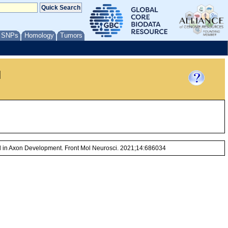
/ SNPs
Homology
Tumors
l
d in Axon Development. Front Mol Neurosci. 2021;14:686034