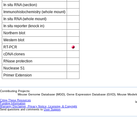
In situ RNA (section)
Immunohistochemistry (whole mount)
In situ RNA (whole mount)
In situ reporter (knock in)
Northern blot
Western blot
RT-PCR
cDNA clones
RNase protection
Nuclease S1
Primer Extension
Contributing Projects:
Mouse Genome Database (MGD), Gene Expression Database (GXD), Mouse Models 
Citing These Resources
l
Funding Information
Warranty Disclaimer, Privacy Notice, Licensing, & Copyright
Send questions and comments to
User Support
.