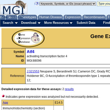
me
About
Genes
Help
FAQ
Phenotypes
Human Disease
Expression
Recombinases
F
Search
Download
More Resources
Submit Data
Find
Gene Ex
Atf4
Symbol
Name
activating transcription factor 4
ID
MGI:88096
J:321553
Neupane S, Berardinelli SJ, Cameron DC, Grady RC, 
Reference
Holdener BC, O-fucosylation of thrombospondin type 1 repeats
12;
Detailed expression data for these assays:
2
results
Indicates gene expression was analyzed but not necessarily detected.
Age
E14.5
Immunohistochemistry (section)