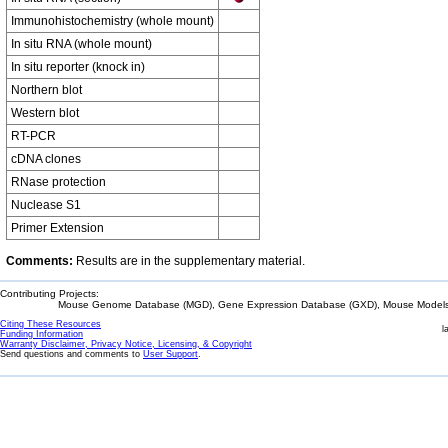
Immunohistochemistry (whole mount)
In situ RNA (whole mount)
In situ reporter (knock in)
Northern blot
Western blot
RT-PCR
cDNA clones
RNase protection
Nuclease S1
Primer Extension
Comments:
Results are in the supplementary material.
Contributing Projects:
Mouse Genome Database (MGD), Gene Expression Database (GXD), Mouse Models 
Citing These Resources
l
Funding Information
Warranty Disclaimer, Privacy Notice, Licensing, & Copyright
Send questions and comments to
User Support
.