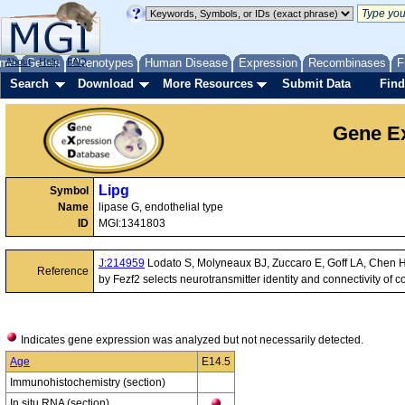
me
About
Genes
Help
FAQ
Phenotypes
Human Disease
Expression
Recombinases
F
Search
Download
More Resources
Submit Data
Find
Gene Ex
Lipg
Symbol
Name
lipase G, endothelial type
ID
MGI:1341803
J:214959
Lodato S, Molyneaux BJ, Zuccaro E, Goff LA, Chen HH
Reference
by Fezf2 selects neurotransmitter identity and connectivity of
Indicates gene expression was analyzed but not necessarily detected.
Age
E14.5
Immunohistochemistry (section)
In situ RNA (section)