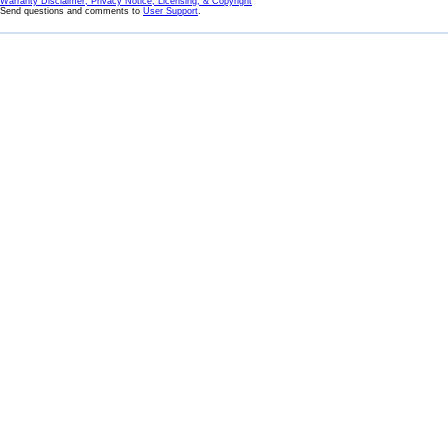
Warranty Disclaimer, Privacy Notice, Licensing, & Copyright
Send questions and comments to
User Support
.