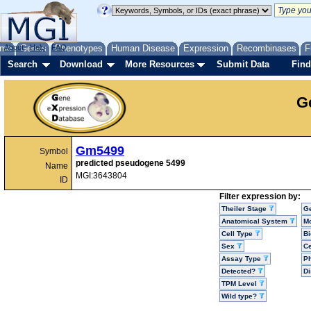
me
About
Genes
Help
FAQ
Phenotypes
Human Disease
Expression
Recombinases
F
Search
Download
More Resources
Submit Data
Find
G
Gm5499
Symbol
predicted pseudogene 5499
Name
MGI:3643804
ID
Filter expression by:
Theiler Stage
G
Anatomical System
Mo
Cell Type
Bi
Sex
Ce
Assay Type
P
Detected?
D
TPM Level
Wild type?