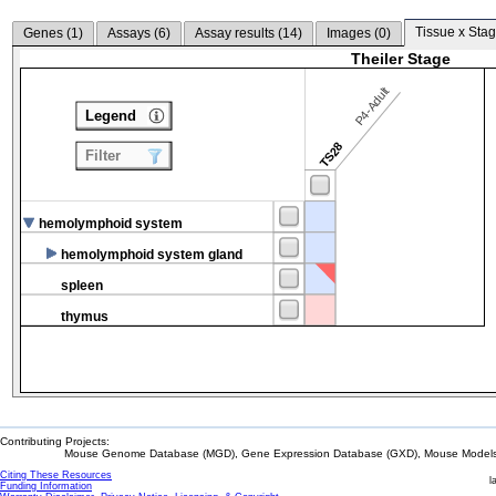
Tissue x Stag
Genes (
1
)
Assays (
6
)
Assay results (
14
)
Images (
0
)
Theiler Stage
P4-Adult
Legend
TS28
Filter
hemolymphoid system
hemolymphoid system gland
spleen
thymus
Contributing Projects:
Mouse Genome Database (MGD), Gene Expression Database (GXD), Mouse Models 
Citing These Resources
l
Funding Information