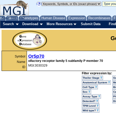
me
About
Genes
Help
FAQ
Phenotypes
Human Disease
Expression
Recombinases
F
Search
Download
More Resources
Submit Data
Find
G
Or5p70
Symbol
olfactory receptor family 5 subfamily P member 70
Name
MGI:3030329
ID
Filter expression by:
Theiler Stage
G
Anatomical System
Mo
Cell Type
Bi
Sex
Ce
Assay Type
P
Detected?
D
TPM Level
Wild type?