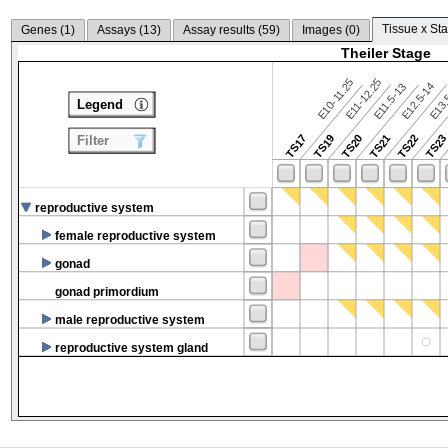
Tissue x Sta
Genes (
1
)
Assays (
13
)
Assay results (
59
)
Images (
0
)
Theiler Stage
E10-11.25
E11-12.25
E12.5-14
E13.
E11.5-13
Legend
TS17
TS19
TS20
TS21
TS22
TS2
Filter
reproductive system
female reproductive system
gonad
gonad primordium
male reproductive system
reproductive system gland