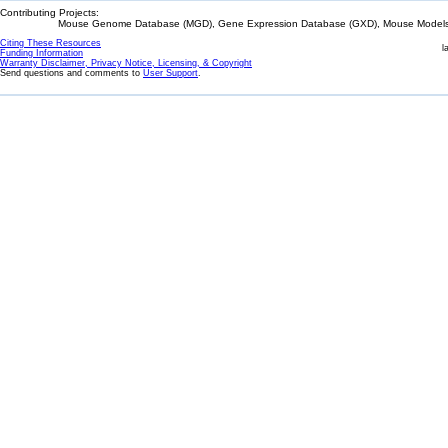
Contributing Projects:
Mouse Genome Database (MGD), Gene Expression Database (GXD), Mouse Models 
Citing These Resources
l
Funding Information
Warranty Disclaimer, Privacy Notice, Licensing, & Copyright
Send questions and comments to
User Support
.