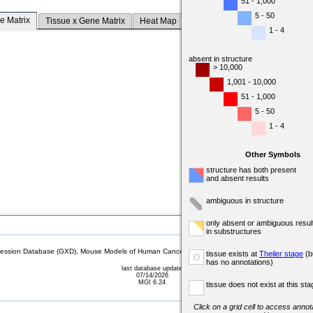
51 - 1,000
5 - 50
e Matrix
Tissue x Gene Matrix
Heat Map
1 - 4
absent in structure
> 10,000
1,001 - 10,000
51 - 1,000
5 - 50
1 - 4
Other Symbols
structure has both present
and absent results
ambiguous in structure
only absent or ambiguous resul
in substructures
sion Database (GXD), Mouse Models of Human Cancer database (MMHCdb) (formerly Mouse Tu
tissue exists at
Theiler stage
(b
o
has no annotations)
last database update
07/14/2026
MGI 6.24
tissue does not exist at this sta
Click on a grid cell to access annota