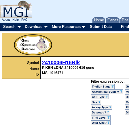
About
Help
FAQ
Home
Genes
Phe
Search
Download
More Resources
Submit Data
Find
2410006H16Rik
Symbol
RIKEN cDNA 2410006H16 gene
Name
MGI:1916471
ID
Filter expression by:
Theiler Stage
G
Anatomical System
Mo
Cell Type
Bi
Sex
Ce
Assay Type
P
Detected?
D
TPM Level
Wild type?