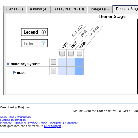
Tissue x Stag
Genes (
1
)
Assays (
4
)
Assay results (
13
)
Images (
0
)
Theiler Stage
E10-11.25
P4-Adult
P0-3
Legend
TS17
TS27
TS28
Filter
olfactory system
nose
Contributing Projects:
Mouse Genome Database (MGD), Gene Expres
Citing These Resources
Funding Information
Warranty Disclaimer, Privacy Notice, Licensing, & Copyright
Send questions and comments to
User Support
.