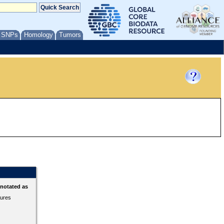
/ SNPs
Homology
Tumors
nnotated as
tures