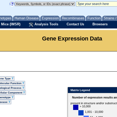
notypes
Human Disease
Expression
Recombinases
Function
Strains 
 Mice (IMSR)
Analysis Tools
Contact Us
Browsers
Gene Expression Data
ene Type
lecular Function
ological Process
Matrix Legend
llular Component
henotype
Number of expression results a
isease
present in structure and/or substruc
> 10,000
1,001 - 10,000